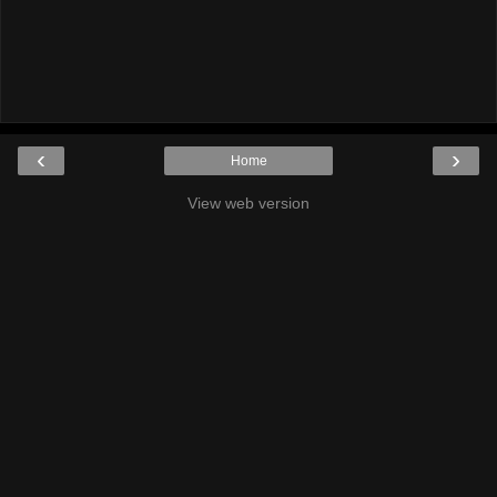
‹
›
Home
View web version