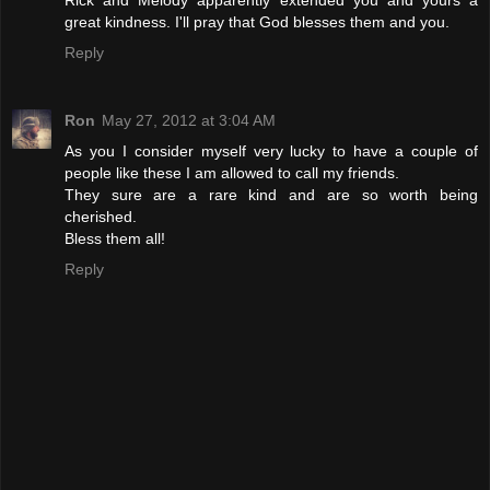
great kindness. I'll pray that God blesses them and you.
Reply
Ron
May 27, 2012 at 3:04 AM
As you I consider myself very lucky to have a couple of
people like these I am allowed to call my friends.
They sure are a rare kind and are so worth being
cherished.
Bless them all!
Reply