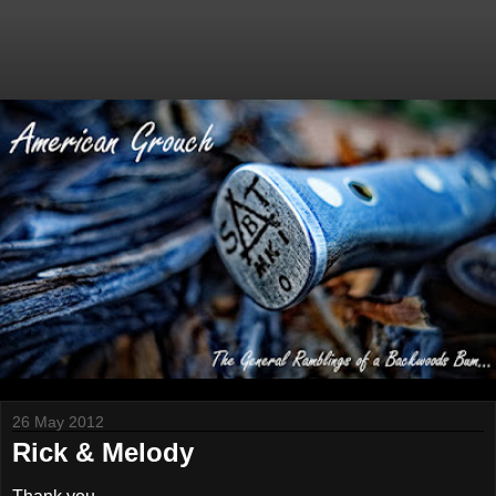
26 May 2012
Rick & Melody