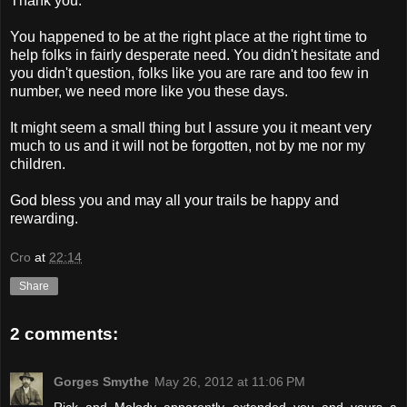
Thank you.
You happened to be at the right place at the right time to
help folks in fairly desperate need. You didn't hesitate and
you didn't question, folks like you are rare and too few in
number, we need more like you these days.
It might seem a small thing but I assure you it meant very
much to us and it will not be forgotten, not by me nor my
children.
God bless you and may all your trails be happy and
rewarding.
Cro
at
22:14
Share
2 comments:
Gorges Smythe
May 26, 2012 at 11:06 PM
Rick and Melody apparently extended you and yours a