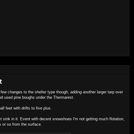
t
ew changes to the shelter type though, adding another larger tarp over
l and used pine boughs under the Thermarest.
 feet with drifts to five plus.
t sink in it. Event with decent snowshoes I'm not getting much flotation,
s or so from the surface.