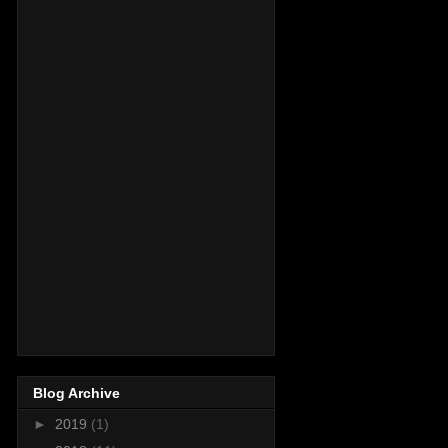
Blog Archive
►
2019
(1)