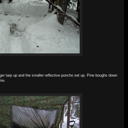
arger tarp up and the smaller reflective poncho set up. Pine boughs down
ire.