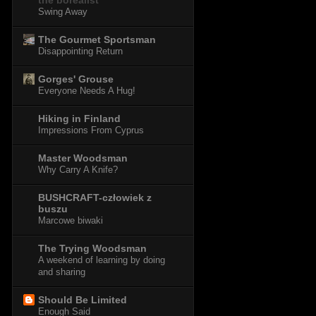
the borealist
Swing Away
The Gourmet Sportsman
Disappointing Return
Gorges' Grouse
Everyone Needs A Hug!
Hiking in Finland
Impressions From Cyprus
Master Woodsman
Why Carry A Knife?
BUSHCRAFT-człowiek z
buszu
Marcowe biwaki
The Trying Woodsman
A weekend of learning by doing
and sharing
Should Be Limited
Enough Said