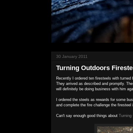
30 January 2011
Turning Outdoors Fireste
Recently I ordered ten firesteels with turn
They arrived as described and promptly. The
will definitely be doing business with him aga
I ordered the steels as rewards for some bus
and complete the fire challenge the firesteel 
Can't say enough good things about
Turning