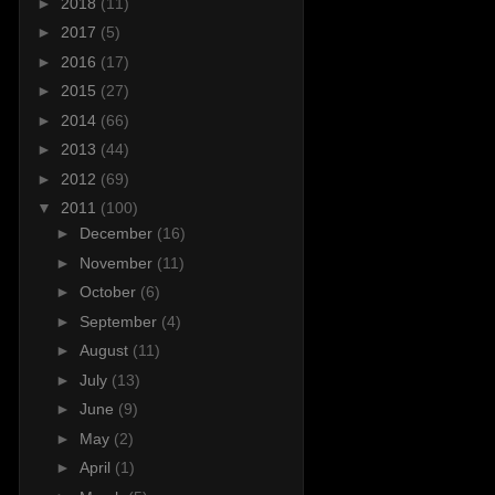
►
2018
(11)
►
2017
(5)
►
2016
(17)
►
2015
(27)
►
2014
(66)
►
2013
(44)
►
2012
(69)
▼
2011
(100)
►
December
(16)
►
November
(11)
►
October
(6)
►
September
(4)
►
August
(11)
►
July
(13)
►
June
(9)
►
May
(2)
►
April
(1)