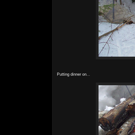
Putting dinner on...