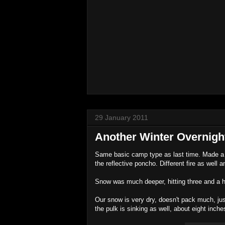
29 January 2011
Another Winter Overnigh
Same basic camp type as last time. Made a f
the reflective poncho. Different fire as wel
Snow was much deeper, hitting three and a half
Our snow is very dry, doesn't pack much, jus
the pulk is sinking as well, about eight inche