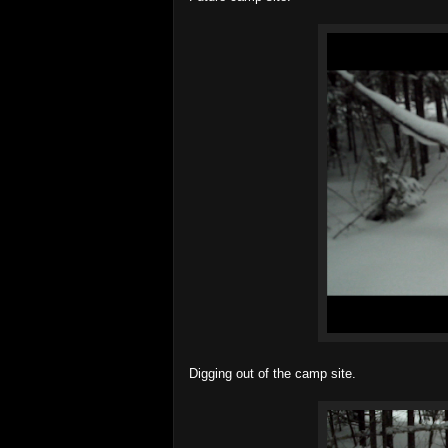
Digging out of the camp site.