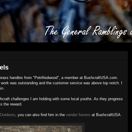
els
ed brass handles from "Petrifiedwood", a member at BushcraftUSA.com.
 work was outstanding and the customer service was above top notch. I
in.
hcraft challenges I am holding with some local youths. As they progress
is the reward.
 Outdoors
, you can also find him in the
vendor forums
at BushcraftUSA.