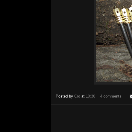
Posted by
Cro
at
10:30
4 comments: