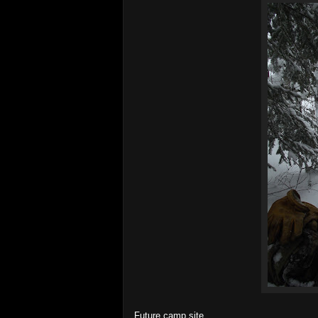
Future camp site.