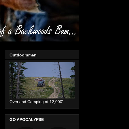
Outdoorsman
Overland Camping at 12,000'
GO APOCALYPSE