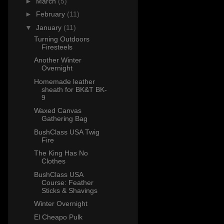
►
March
(5)
►
February
(11)
▼
January
(11)
Turning Outdoors
Firesteels
Another Winter
Overnight
Homemade leather
sheath for BK&T BK-
9
Waxed Canvas
Gathering Bag
BushClass USA Twig
Fire
The King Has No
Clothes
BushClass USA
Course: Feather
Sticks & Shavings
Winter Overnight
El Cheapo Pulk