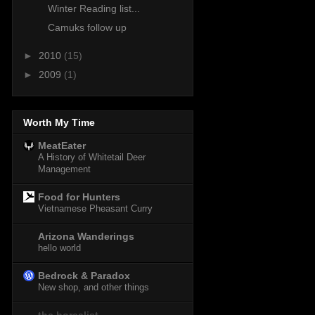
Winter Reading list...
Camuks follow up
►
2010
(15)
►
2009
(1)
Worth My Time
MeatEater
A History of Whitetail Deer
Management
Food for Hunters
Vietnamese Pheasant Curry
Arizona Wanderings
hello world
Bedrock & Paradox
New shop, and other things