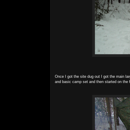
Once I got the site dug out I got the main l
and basic camp set and then started on the f