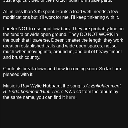
Just a quick video of the PULK I built from spare parts.
All in less than $35 spent. Hauls a load well, needs a few
modifications but it'll work for me. I'll keep tinkering with it.
I prefer NOT to use rigid tow bars. They are probably fine on
the tundra or wide open ground. They DO NOT WORK in
the bush that I traverse. Doesn't matter the length, they work
great on established trails and wide open spaces, not so
much when moving into, around in, and out of heavy timber
and brush country.
Contents break down and how to coming soon. So far I am
pleased with it.
Music is Ray Wylie Hubbard, the song is
A: Enlightenment
B: Endarkenment (Hint: There Is No C)
from the album by
the same name
,
you can find it
here
.