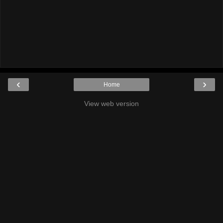
‹
›
Home
View web version