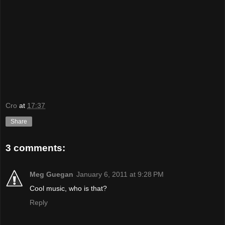
Cro
at
17:37
Share
3 comments:
Meg Guegan
January 6, 2011 at 9:28 PM
Cool music, who is that?
Reply