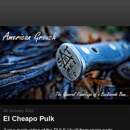
06 January 2011
El Cheapo Pulk