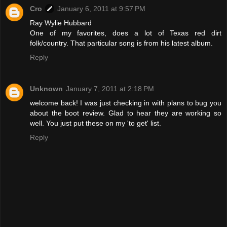
Cro
January 6, 2011 at 9:57 PM
Ray Wylie Hubbard
One of my favorites, does a lot of Texas red dirt
folk/country. That particular song is from his latest album.
Reply
Unknown
January 7, 2011 at 2:18 PM
welcome back! I was just checking in with plans to bug you
about the boot review. Glad to hear they are working so
well. You just put these on my 'to get' list.
Reply