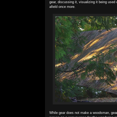
gear, discussing it, visualizing it being us
afield once more.
While gear does not make a woodsman, gear fa