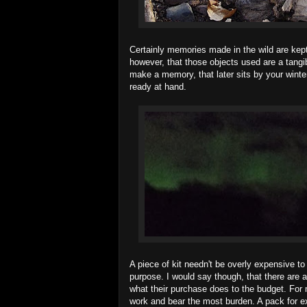
Certainly memories made in the wild are kept 
however, that those objects used are a tangi
make a memory, that later sits by your winter 
ready at hand.
A piece of kit needn't be overly expensive to
purpose. I would say though, that there are 
what their purchase does to the budget. For 
work and bear the most burden. A pack for exa