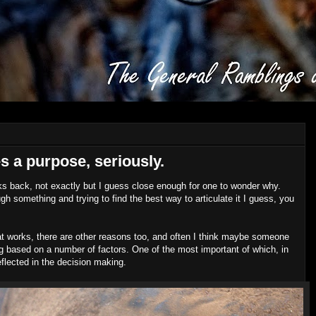
s a purpose, seriously.
ks back, not exactly but I guess close enough for one to wonder why.
rough something and trying to find the best way to articulate it I guess, you
.
at works, there are other reasons too, and often I think maybe someone
ing based on a number of factors. One of the most important of which, in
flected in the decision making.