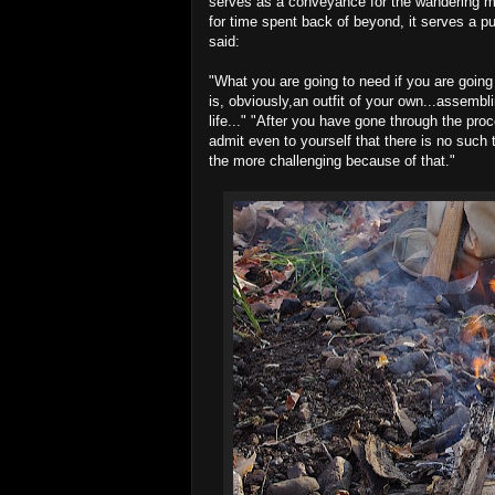
serves as a conveyance for the wandering min
for time spent back of beyond, it serves a p
said:
"What you are going to need if you are going
is, obviously,an outfit of your own...assembl
life..." "After you have gone through the pro
admit even to yourself that there is no such t
the more challenging because of that."