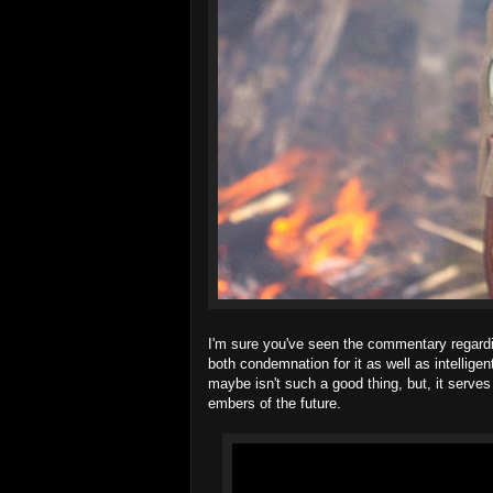
I'm sure you've seen the commentary regardi
both condemnation for it as well as intelligen
maybe isn't such a good thing, but, it serve
embers of the future.