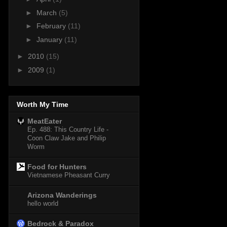
►
March
(5)
►
February
(11)
►
January
(11)
►
2010
(15)
►
2009
(1)
Worth My Time
MeatEater
Ep. 488: This Country Life -
Coon Claw Jake and Philip
Worm
Food for Hunters
Vietnamese Pheasant Curry
Arizona Wanderings
hello world
Bedrock & Paradox