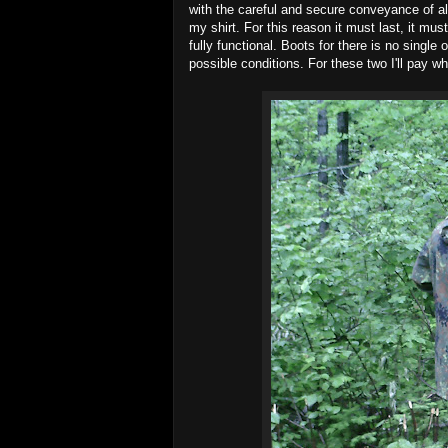
with the careful and secure conveyance of a
my shirt. For this reason it must last, it mus
fully functional. Boots for there is no single 
possible conditions. For these two I'll pay wha