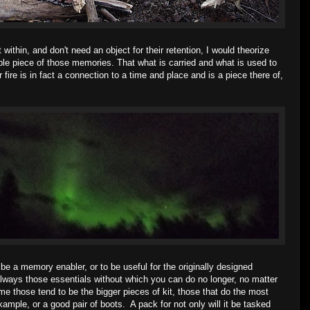
within, and don't need an object for their retention, I would theorize
ble piece of those memories. That what is carried and what is used to
fire is in fact a connection to a time and place and is a piece there of,
 be a memory enabler, or to be useful for the originally designed
always those essentials without which you can do no longer, no matter
me those tend to be the bigger pieces of kit, those that do the most
mple, or a good pair of boots. A pack for not only will it be tasked