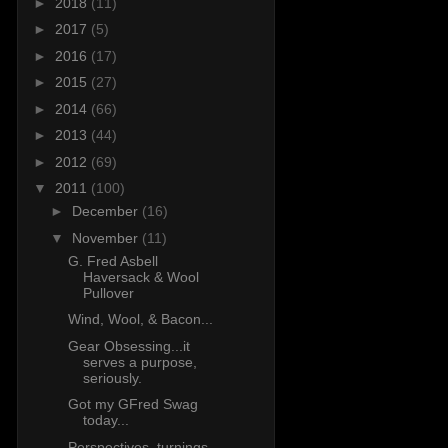
►
2018
(11)
►
2017
(5)
►
2016
(17)
►
2015
(27)
►
2014
(66)
►
2013
(44)
►
2012
(69)
▼
2011
(100)
►
December
(16)
▼
November
(11)
G. Fred Asbell
Haversack & Wool
Pullover
Wind, Wool, & Bacon...
Gear Obsessing...it
serves a purpose,
seriously.
Got my GFred Swag
today...
Perspectives, turnings,