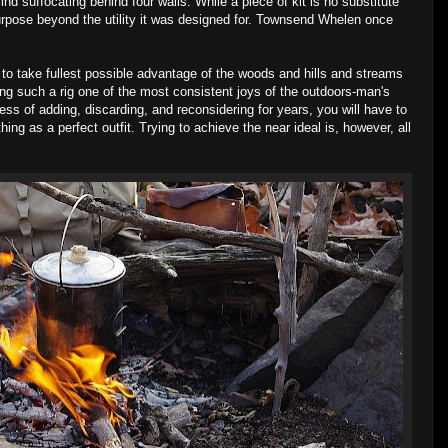
d suffocating behind four walls. While a piece of kit is no substitute
urpose beyond the utility it was designed for. Townsend Whelen once
 to take fullest possible advantage of the woods and hills and streams
ing such a rig one of the most consistent joys of the outdoors-man's
cess of adding, discarding, and reconsidering for years, you will have to
hing as a perfect outfit. Trying to achieve the near ideal is, however, all