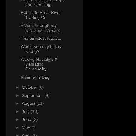
and rambling.
Return to Frost River
Trading Co
A Walk through my
November Woods...
The Simplest Ideas...
Would you say this is
wrong?
Waxing Nostalgic &
Defeating
Complexity
Rifleman's Bag
►
October
(6)
►
September
(4)
►
August
(11)
►
July
(13)
►
June
(9)
►
May
(2)
►
April
(1)