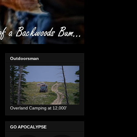
Outdoorsman
Overland Camping at 12,000'
GO APOCALYPSE