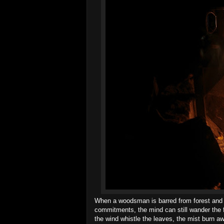
When a woodsman is barred from forest and str
commitments, the mind can still wander the f
the wind whistle the leaves, the mist burn a