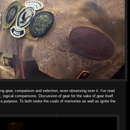
ng gear, comparison and selection, even obsessing over it. I've read
t, logical comparisons. Discussion of gear for the sake of gear itself
s a purpose. To both stoke the coals of memories as well as ignite the