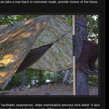
ed can take a man back to memories made, provide visions of the future,
cilitates experiences, helps memorialize precious time afield. It also