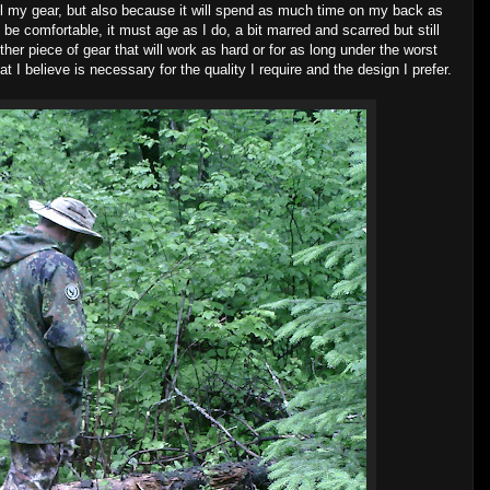
ll my gear, but also because it will spend as much time on my back as
t be comfortable, it must age as I do, a bit marred and scarred but still
other piece of gear that will work as hard or for as long under the worst
t I believe is necessary for the quality I require and the design I prefer.