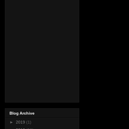
Blog Archive
►
2019
(1)