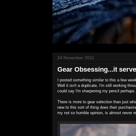
24 November 2011
Gear Obsessing...it serve
I posted something similar to this a few wee
Well it isn't a duplicate, I'm still working th
could say I'm sharpening my pencil perhaps
There is more to gear selection than just wh
new to this sort of thing does their purchas
my not so humble opinion, is almost never re