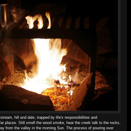
eam, hill and dale, trapped by life's responsibilities and
ar places. Still smell the wood smoke, hear the creek talk to the rocks,
way from the valley in the morning Sun. The process of pouring over