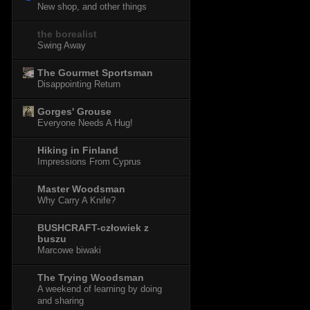
New shop, and other things
the borealist
Swing Away
The Gourmet Sportsman
Disappointing Return
Gorges' Grouse
Everyone Needs A Hug!
Hiking in Finland
Impressions From Cyprus
Master Woodsman
Why Carry A Knife?
BUSHCRAFT-człowiek z
buszu
Marcowe biwaki
The Trying Woodsman
A weekend of learning by doing
and sharing