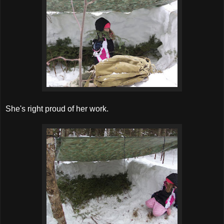
She's right proud of her work.