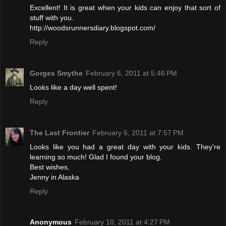
Excellent! It is great when your kids can enjoy that sort of
stuff with you.
http://woodsrunnersdiary.blogspot.com/
Reply
Gorges Smythe
February 6, 2011 at 5:46 PM
Looks like a day well spent!
Reply
The Last Frontier
February 6, 2011 at 7:57 PM
Looks like you had a great day with your kids. They're
learning so much! Glad I found your blog.
Best wishes,
Jenny in Alaska
Reply
Anonymous
February 10, 2011 at 4:27 PM