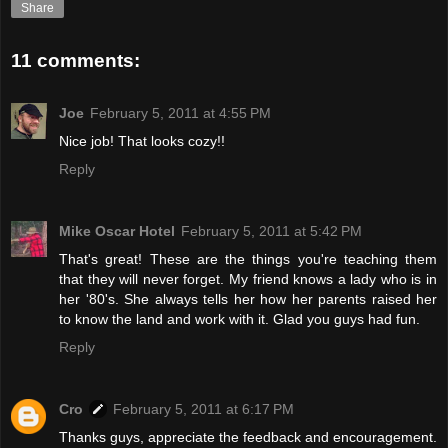
Share
11 comments:
Joe
February 5, 2011 at 4:55 PM
Nice job! That looks cozy!!
Reply
Mike Oscar Hotel
February 5, 2011 at 5:42 PM
That's great! These are the things you're teaching them
that they will never forget. My friend knows a lady who is in
her '80's. She always tells her how her parents raised her
to know the land and work with it. Glad you guys had fun.
Reply
Cro
February 5, 2011 at 6:17 PM
Thanks guys, appreciate the feedback and encouragement.