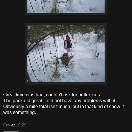
Great time was had, couldn't ask for better kids.
The pack did great, I did not have any problems with it.
Obviously a mile total isn't much, but in that kind of snow it
was something.
Cro
at
16:29