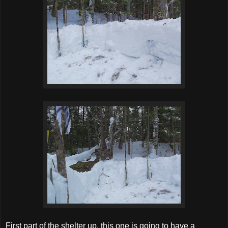
First part of the shelter up, this one is going to have a