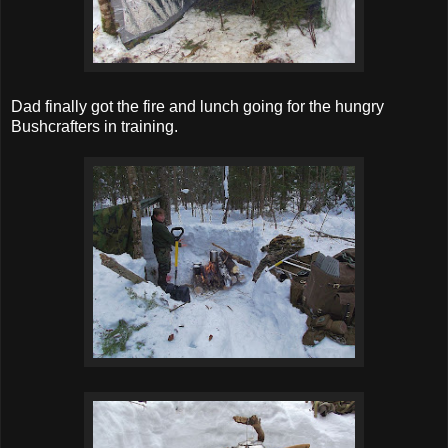
Dad finally got the fire and lunch going for the hungry
Bushcrafters in training.