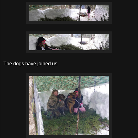
The dogs have joined us.