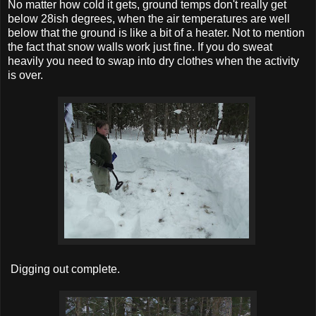
No matter how cold it gets, ground temps don't really get
below 28ish degrees, when the air temperatures are well
below that the ground is like a bit of a heater. Not to mention
the fact that snow walls work just fine. If you do sweat
heavily you need to swap into dry clothes when the activity
is over.
Digging out complete.