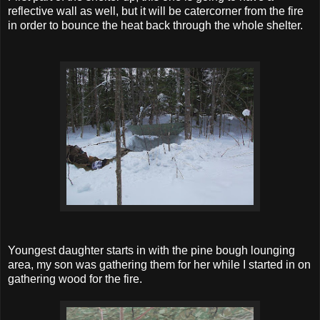
reflective wall as well, but it will be catercorner from the fire
in order to bounce the heat back through the whole shelter.
Youngest daughter starts in with the pine bough lounging
area, my son was gathering them for her while I started in on
gathering wood for the fire.