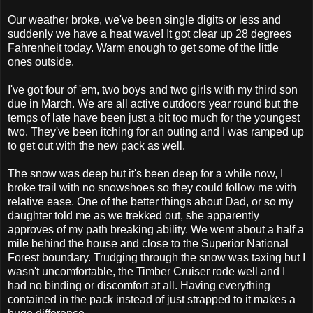
Our weather broke, we've been single digits or less and
suddenly we have a heat wave! It got clear up 28 degrees
Fahrenheit today. Warm enough to get some of the little
ones outside.
I've got four of 'em, two boys and two girls with my third son
due in March. We are all active outdoors year round but the
temps of late have been just a bit too much for the youngest
two. They've been itching for an outing and I was ramped up
to get out with the new pack as well.
The snow was deep but it's been deep for a while now, I
broke trail with no snowshoes so they could follow me with
relative ease. One of the better things about Dad, or so my
daughter told me as we trekked out, she apparently
approves of my path breaking ability. We went about a half a
mile behind the house and close to the Superior National
Forest boundary. Trudging through the snow was taxing but I
wasn't uncomfortable, the Timber Cruiser rode well and I
had no binding or discomfort at all. Having everything
contained in the pack instead of just strapped to it makes a