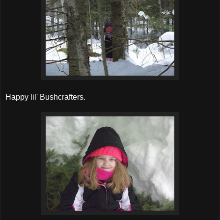
Happy lil' Bushcrafters.