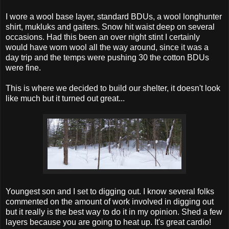
I wore a wool base layer, standard BDUs, a wool longhunter
shirt, mukluks and gaiters. Snow hit waist deep on several
occasions. Had this been an over night stint I certainly
would have worn wool all the way around, since it was a
day trip and the temps were pushing 30 the cotton BDUs
were fine.
This is where we decided to build our shelter, it doesn't look
like much but it turned out great...
Youngest son and I set to digging out. I know several folks
commented on the amount of work involved in digging out
but it really is the best way to do it in my opinion. Shed a few
layers because you are going to heat up. It's great cardio!