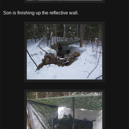
Son is finishing up the reflective wall.