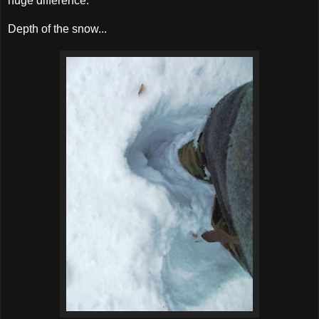
huge difference.
Depth of the snow...