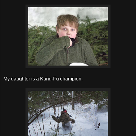
My daughter is a Kung-Fu champion.