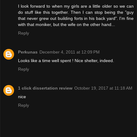
I look forward to when my girls are a little older so we can
do stuff like this together. Then I can stop being the "guy
that never grew out building forts in his back yard". I'm fine
with that moniker, but the wife on the other hand...
Reply
Perkunas
December 4, 2011 at 12:09 PM
Looks like a time well spent ! Nice shelter, indeed.
Reply
1 click dissertation review
October 19, 2017 at 11:18 AM
nice
Reply