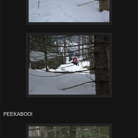
PEEKABOO!