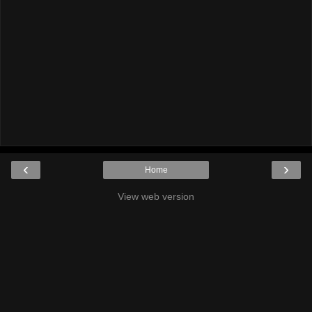
‹
›
Home
View web version