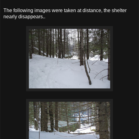
The following images were taken at distance, the shelter
nearly disappears..