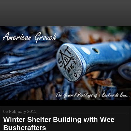
05 February 2011
Winter Shelter Building with Wee
Bushcrafters