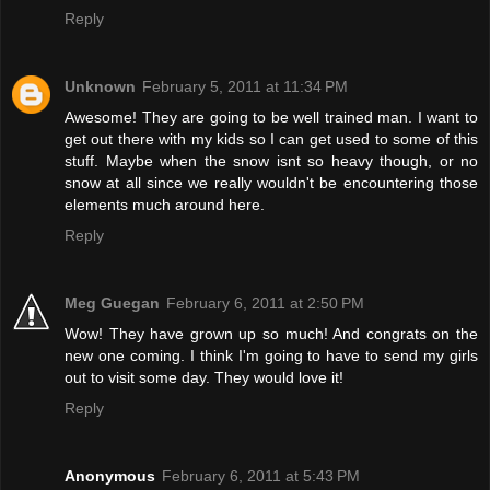
Reply
Unknown
February 5, 2011 at 11:34 PM
Awesome! They are going to be well trained man. I want to
get out there with my kids so I can get used to some of this
stuff. Maybe when the snow isnt so heavy though, or no
snow at all since we really wouldn't be encountering those
elements much around here.
Reply
Meg Guegan
February 6, 2011 at 2:50 PM
Wow! They have grown up so much! And congrats on the
new one coming. I think I'm going to have to send my girls
out to visit some day. They would love it!
Reply
Anonymous
February 6, 2011 at 5:43 PM