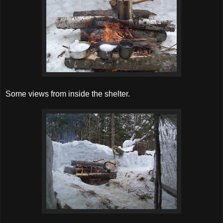
Some views from inside the shelter.