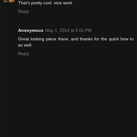
That's pretty cool. nice work
Reply
Anonymous
May 1, 2014 at 5:01 PM
Great looking piece there, and thanks for the quick how to
as well.
Reply