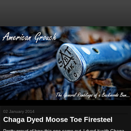
02 January 2014
Chaga Dyed Moose Toe Firesteel