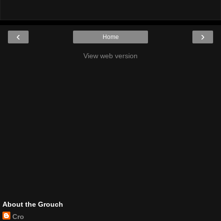
‹
›
Home
View web version
About the Grouch
Cro