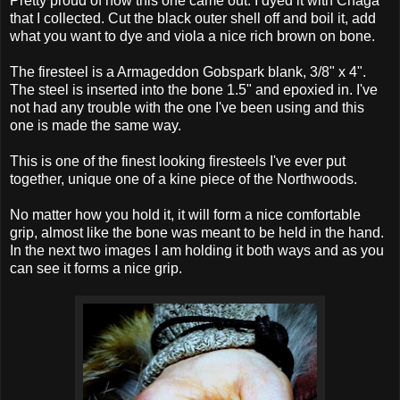
Pretty proud of how this one came out. I dyed it with Chaga
that I collected. Cut the black outer shell off and boil it, add
what you want to dye and viola a nice rich brown on bone.
The firesteel is a Armageddon Gobspark blank, 3/8" x 4".
The steel is inserted into the bone 1.5" and epoxied in. I've
not had any trouble with the one I've been using and this
one is made the same way.
This is one of the finest looking firesteels I've ever put
together, unique one of a kine piece of the Northwoods.
No matter how you hold it, it will form a nice comfortable
grip, almost like the bone was meant to be held in the hand.
In the next two images I am holding it both ways and as you
can see it forms a nice grip.