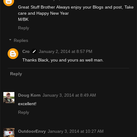
Great Stuff Brother Always enjoy your Blogs and post, Take
care and Happy New Year
M/BK
Reply
Replies
Cro
January 2, 2014 at 8:57 PM
Thanks Black, you and yours as well man.
Reply
Doug Korn
January 3, 2014 at 8:49 AM
excellent!
Reply
OutdoorEnvy
January 3, 2014 at 10:27 AM