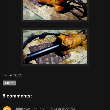
Cro
at
18:25
Share
5 comments:
Unknown
January 2, 2014 at 8:22 PM