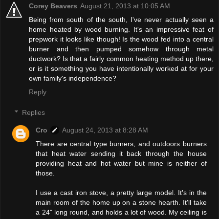
Corey Beavers
August 21, 2013 at 10:05 AM
Being from south of the south, I've never actually seen a
home heated by wood burning. It's an impressive feat of
prepwork it looks like though! Is the wood fed into a central
burner and then pumped somehow through metal
ductwork? Is that a fairly common heating method up there,
or is it something you have intentionally worked at for your
own family's independence?
Reply
Replies
Cro
August 24, 2013 at 8:28 AM
There are central type burners, and outdoors burners
that heat water sending it back through the house
providing heat and hot water but mine is neither of
those.
I use a cast iron stove, a pretty large model. It's in the
main room of the home up on a stone hearth. It'll take
a 24" long round, and holds a lot of wood. My ceiling is