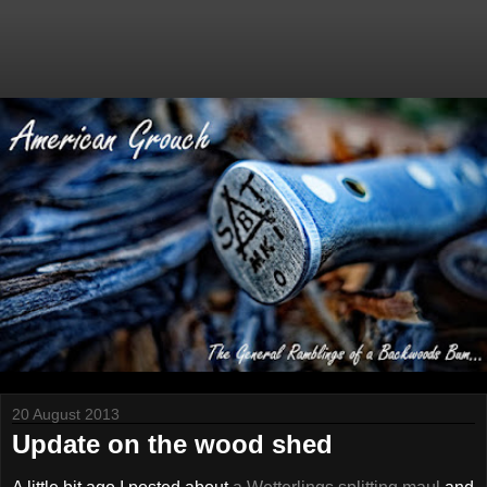
20 August 2013
Update on the wood shed