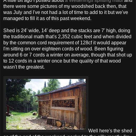
A little bit ago I posted about
a Wetterlings splitting maul
and
there were some pictures of my woodshed back then, that
was July and I've not had a lot of time to add to it but we've
managed to fill it as of this past weekend.
Shed is 24' wide, 14' deep and the stacks are 7' high, doing
the traditional math that's 2,352 cubic feet and when divided
by the common cord requirement of 128cf it would appear
I'm sitting on over eighteen cords of wood. Been figuring
around 6 or 7 cords a winter on average, though that shot up
to 12 cords in a winter once but the quality of that wood
wasn't the greatest.
Well here's the shed