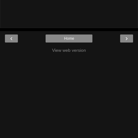
‹
›
Home
View web version