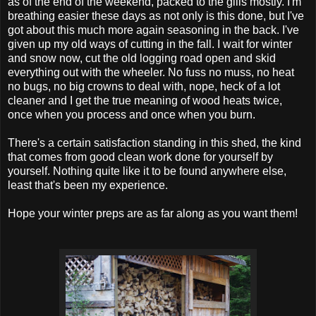
as of the end of the weekend, packed to the gills mostly. I'm
breathing easier these days as not only is this done, but I've
got about this much more again seasoning in the back. I've
given up my old ways of cutting in the fall. I wait for winter
and snow now, cut the old logging road open and skid
everything out with the wheeler. No fuss no muss, no heat
no bugs, no big crowns to deal with, nope, heck of a lot
cleaner and I get the true meaning of wood heats twice,
once when you process and once when you burn.
There's a certain satisfaction standing in this shed, the kind
that comes from good clean work done for yourself by
yourself. Nothing quite like it to be found anywhere else,
least that's been my experience.
Hope your winter preps are as far along as you want them!