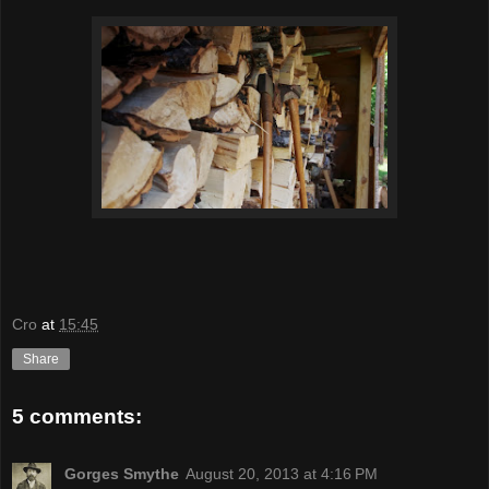
Cro
at
15:45
Share
5 comments:
Gorges Smythe
August 20, 2013 at 4:16 PM