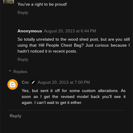
You've a right to be proud!
Reply
Anonymous
August 20, 2013 at 6:44 PM
So totally unrelated to the wood shed post, but are you still
using that Hill People Chest Bag? Just curious because I
hadn't noticed it in recent posts.
Reply
Replies
Cro
August 20, 2013 at 7:00 PM
Yes, but sent it off for some custom alterations. As
soon as I get the revised model back you'll see it
again. I can't wait to get it either.
Reply