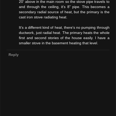
20' above in the main room so the stove pipe travels to
and through the ceiling, it's 8" pipe. This becomes a
secondary radial source of heat, but the primary is the
cast iron stove radiating heat.
It's a different kind of heat, there's no pumping through
ductwork, just radial heat. The primary heats the whole
first and second stories of the house easily. I have a
smaller stove in the basement heating that level.
Reply