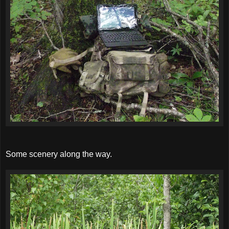
Some scenery along the way.