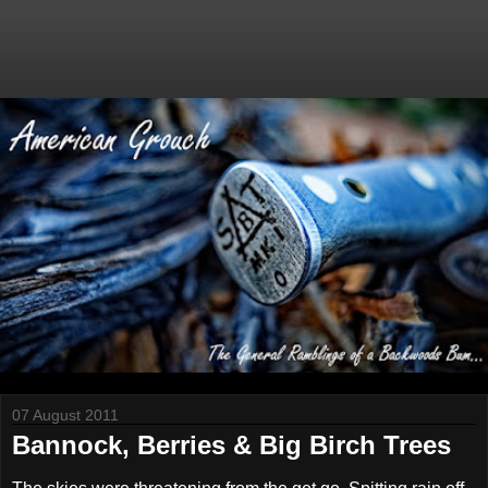
07 August 2011
Bannock, Berries & Big Birch Trees