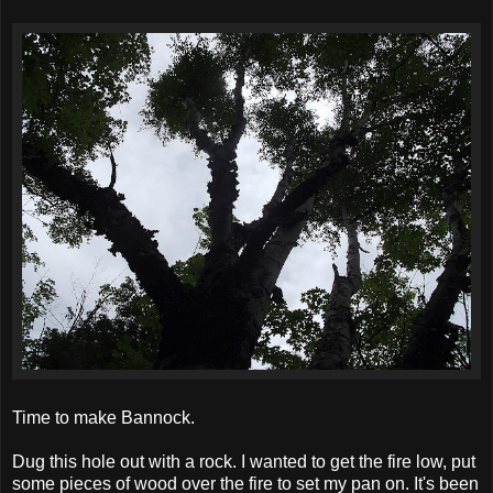
Time to make Bannock.
Dug this hole out with a rock. I wanted to get the fire low, put
some pieces of wood over the fire to set my pan on. It's been