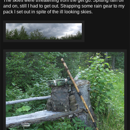
The skies were threatening from the get go. Spitting rain off
and on, still I had to get out. Strapping some rain gear to my
pack I set out in spite of the ill looking skies.