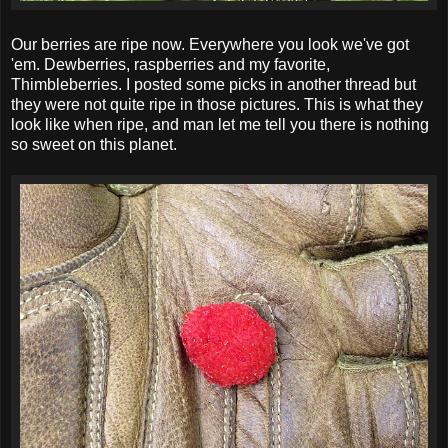
Our berries are ripe now. Everywhere you look we've got
'em. Dewberries, raspberries and my favorite,
Thimbleberries. I posted some picks in another thread but
they were not quite ripe in those pictures. This is what they
look like when ripe, and man let me tell you there is nothing
so sweet on this planet.