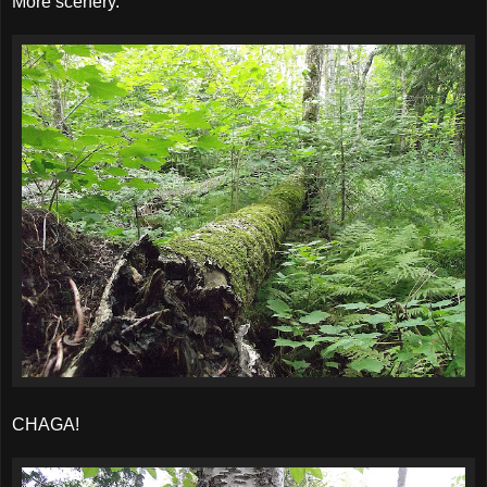
More scenery.
CHAGA!