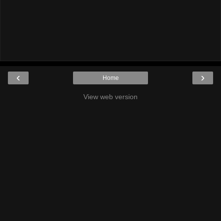
‹
›
Home
View web version