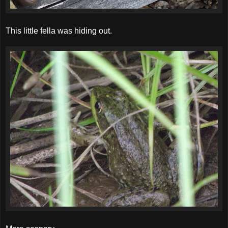
This little fella was hiding out.