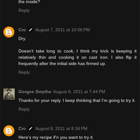
the inside?
Reply
Cro
August 7, 2011 at 10:06 PM
Dry.
Doesn't take long to cook, I think my trick is keeping it
relatively thin and cooking it on cast iron. I also flip it
frequently after the initial side has firmed up.
Reply
Gorges Smythe
August 8, 2011 at 7:44 PM
Thanks for your reply. I keep thinking that I'm going to try it.
Reply
Cro
August 8, 2011 at 8:34 PM
Here's my recipe if'n you want to try it.