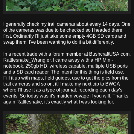
I generally check my trail cameras about every 14 days. One
of the cameras was due to be checked so I headed there
first. Ordinarily I'll just take some empty 4GB SD cards and
swap them. I've been wanting to do it a bit differently.
In a recent trade with a forum member at BushcraftUSA.com,
Rattlesnake_Wrangler, I came away with a HP Mini-
notebook. 250gb HD, wireless capable, multiple USB ports
and a SD card reader. The intent for this thing is field use.
Fill it up with maps, field guides, use to get the pics from the
trail cameras and so on, it'll make my next trip to BWCA
where I'll use it as a type of journal, recording each day's
events. So today was it's maiden voyage if you will. Thanks
again Rattlesnake, it's exactly what I was looking for.