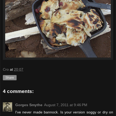
Cro
at
20:07
Share
4 comments:
Gorges Smythe
August 7, 2011 at 9:46 PM
I've never made bannock. Is your version soggy or dry on