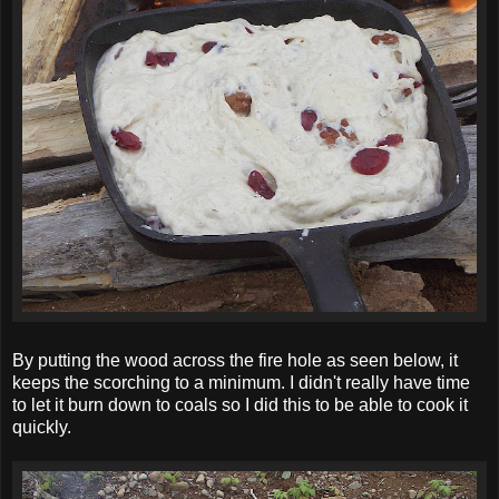
By putting the wood across the fire hole as seen below, it
keeps the scorching to a minimum. I didn't really have time
to let it burn down to coals so I did this to be able to cook it
quickly.