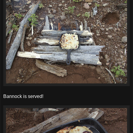
Bannock is served!