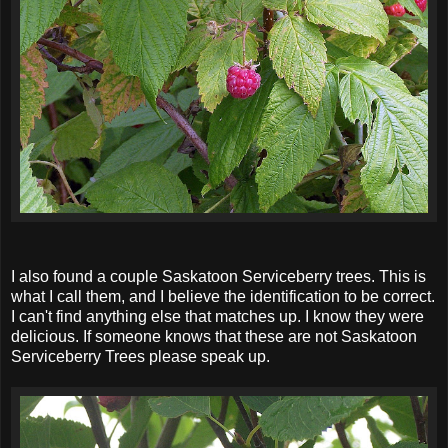
I also found a couple Saskatoon Serviceberry trees. This is
what I call them, and I believe the identification to be correct.
I can't find anything else that matches up. I know they were
delicious. If someone knows that these are not Saskatoon
Serviceberry Trees please speak up.