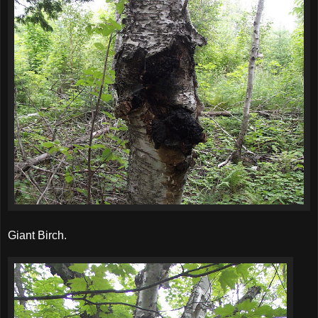
Giant Birch.