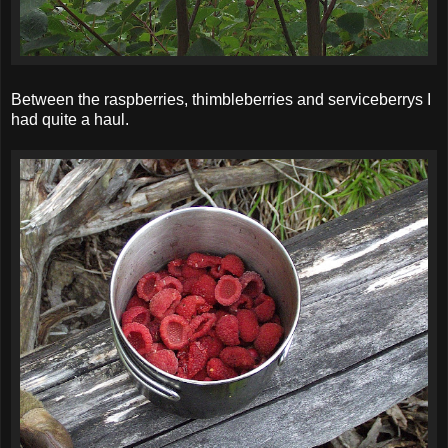
Between the raspberries, thimbleberries and serviceberrys I
had quite a haul.