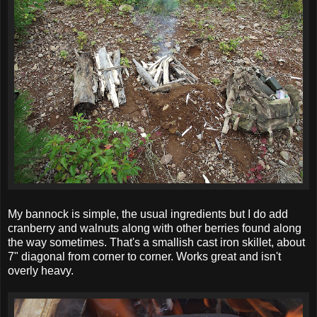
My bannock is simple, the usual ingredients but I do add
cranberry and walnuts along with other berries found along
the way sometimes. That's a smallish cast iron skillet, about
7" diagonal from corner to corner. Works great and isn't
overly heavy.