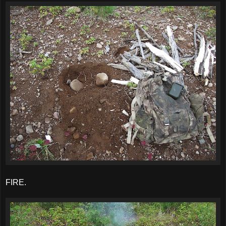
FIRE.