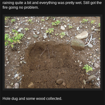
raining quite a bit and everything was pretty wet. Still got the
fire going no problem.
Hole dug and some wood collected.