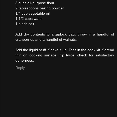
3 cups all-purpose flour
2 tablespoons baking powder
1/4 cup vegetable oil
1 1/2 cups water
1 pinch salt
Add dry contents to a ziplock bag, throw in a handful of
cranberries and a handful of walnuts.
Add the liquid stuff. Shake it up. Toss in the cook kit. Spread
thin on cooking surface, flip twice, check for satisfactory
done-ness.
Reply