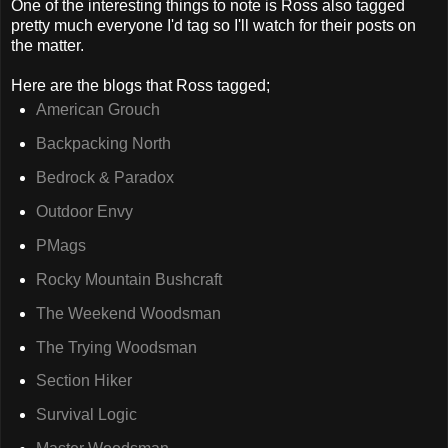
One of the interesting things to note is Ross also tagged
pretty much everyone I'd tag so I'll watch for their posts on
the matter.
Here are the blogs that Ross tagged;
American Grouch
Backpacking North
Bedrock & Paradox
Outdoor Envy
PMags
Rocky Mountain Bushcraft
The Weekend Woodsman
The Trying Woodsman
Section Hiker
Survival Logic