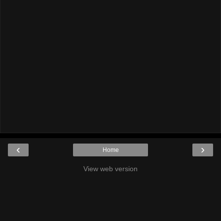
‹
›
Home
View web version