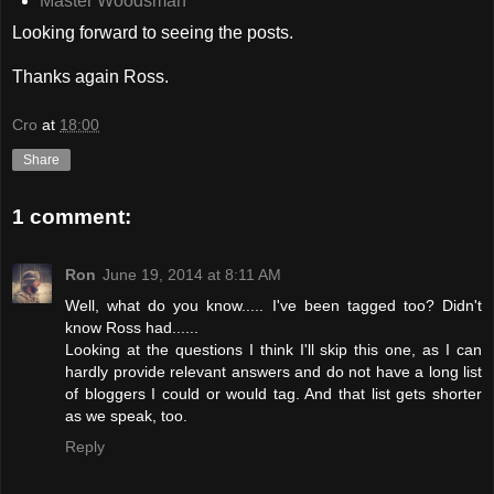
Master Woodsman
Looking forward to seeing the posts.
Thanks again Ross.
Cro
at
18:00
Share
1 comment:
Ron
June 19, 2014 at 8:11 AM
Well, what do you know..... I've been tagged too? Didn't
know Ross had......
Looking at the questions I think I'll skip this one, as I can
hardly provide relevant answers and do not have a long list
of bloggers I could or would tag. And that list gets shorter
as we speak, too.
Reply