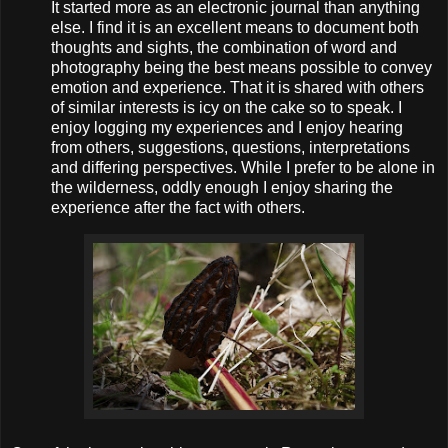
It started more as an electronic journal than anything
else. I find it is an excellent means to document both
thoughts and sights, the combination of word and
photography being the best means possible to convey
emotion and experience. That it is shared with others
of similar interests is icy on the cake so to speak. I
enjoy logging my experiences and I enjoy hearing
from others, suggestions, questions, interpretations
and differing perspectives. While I prefer to be alone in
the wilderness, oddly enough I enjoy sharing the
experience after the fact with others.