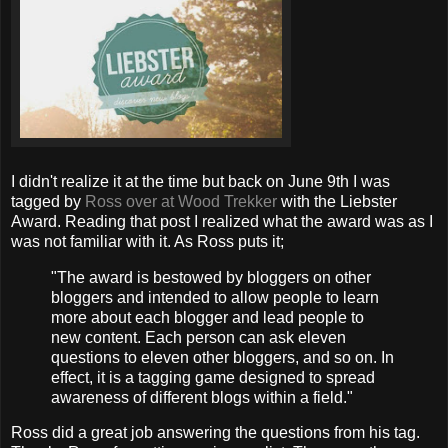
I didn't realize it at the time but back on June 9th I was
tagged by
Ross over at Wood Trekker
with the Liebster
Award. Reading that post I realized what the award was as I
was not familiar with it. As Ross puts it;
"The award is bestowed by bloggers on other
bloggers and intended to allow people to learn
more about each blogger and lead people to
new content. Each person can ask eleven
questions to eleven other bloggers, and so on. In
effect, it is a tagging game designed to spread
awareness of different blogs within a field."
Ross did a great job answering the questions from his tag.