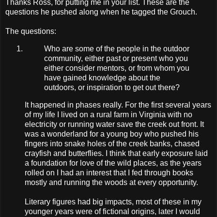
Thanks Ross, for putting me in your list. These are the
questions he pushed along when he tagged the Grouch.
The questions:
Who are some of the people in the outdoor
community, either past or present who you
either consider mentors, or from whom you
have gained knowledge about the
outdoors, or inspiration to get out there?
It happened in phases really. For the first several years
of my life I lived on a rural farm in Virginia with no
electricity or running water save the creek out front. It
was a wonderland for a young boy who pushed his
fingers into snake holes of the creek banks, chased
crayfish and butterflies. I think that early exposure laid
a foundation for love of the wild places, as the years
rolled on I had an interest that I fed through books
mostly and running the woods at every opportunity.
Literary figures had big impacts, most of these in my
younger years were of fictional origins, later I would