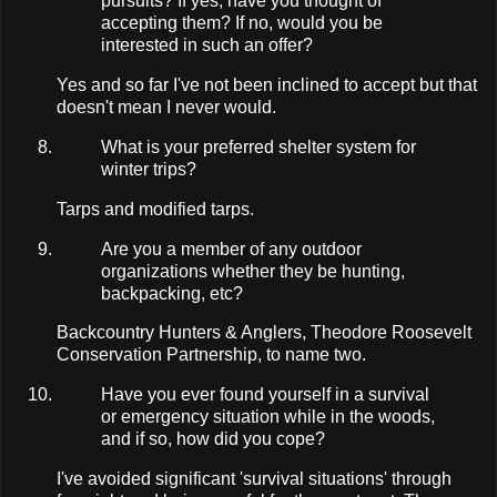
pursuits? If yes, have you thought of
accepting them? If no, would you be
interested in such an offer?
Yes and so far I've not been inclined to accept but that
doesn't mean I never would.
What is your preferred shelter system for
winter trips?
Tarps and modified tarps.
Are you a member of any outdoor
organizations whether they be hunting,
backpacking, etc?
Backcountry Hunters & Anglers, Theodore Roosevelt
Conservation Partnership, to name two.
Have you ever found yourself in a survival
or emergency situation while in the woods,
and if so, how did you cope?
I've avoided significant 'survival situations' through