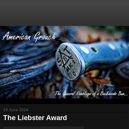
18 June 2014
The Liebster Award