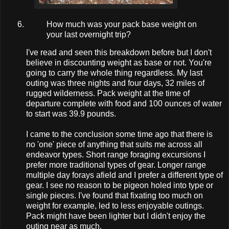
How much was your pack base weight on
your last overnight trip?
I've read and seen this breakdown before but I don't
believe in discounting weight as base or not. You're
going to carry the whole thing regardless. My last
outing was three nights and four days, 32 miles of
rugged wilderness. Pack weight at the time of
departure complete with food and 100 ounces of water
to start was 39.9 pounds.
I came to the conclusion some time ago that there is
no 'one' piece of anything that suits me across all
endeavor types. Short range foraging excursions I
prefer more traditional types of gear. Longer range
multiple day forays afield and I prefer a different type of
gear. I see no reason to be pigeon holed into type or
single pieces. I've found that fixating too much on
weight for example, led to less enjoyable outings.
Pack might have been lighter but I didn't enjoy the
outing near as much.