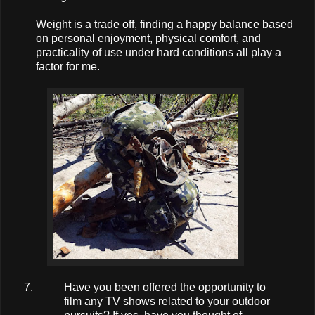
Weight is a trade off, finding a happy balance based
on personal enjoyment, physical comfort, and
practicality of use under hard conditions all play a
factor for me.
Have you been offered the opportunity to
film any TV shows related to your outdoor