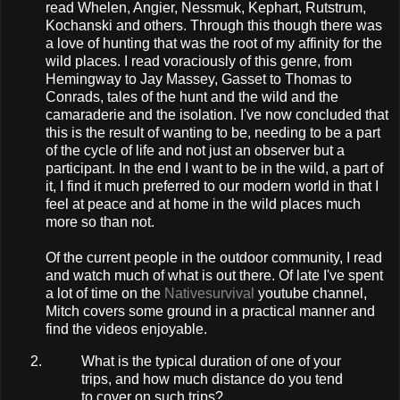
read Whelen, Angier, Nessmuk, Kephart, Rutstrum,
Kochanski and others. Through this though there was
a love of hunting that was the root of my affinity for the
wild places. I read voraciously of this genre, from
Hemingway to Jay Massey, Gasset to Thomas to
Conrads, tales of the hunt and the wild and the
camaraderie and the isolation. I've now concluded that
this is the result of wanting to be, needing to be a part
of the cycle of life and not just an observer but a
participant. In the end I want to be in the wild, a part of
it, I find it much preferred to our modern world in that I
feel at peace and at home in the wild places much
more so than not.
Of the current people in the outdoor community, I read
and watch much of what is out there. Of late I've spent
a lot of time on the
Nativesurvival
youtube channel,
Mitch covers some ground in a practical manner and
find the videos enjoyable.
What is the typical duration of one of your
trips, and how much distance do you tend
to cover on such trips?