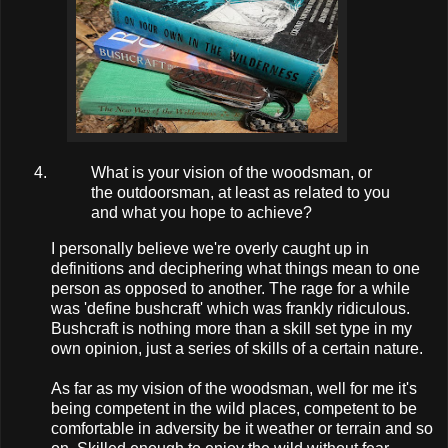
What is your vision of the woodsman, or
the outdoorsman, at least as related to you
and what you hope to achieve?
I personally believe we're overly caught up in
definitions and deciphering what things mean to one
person as opposed to another. The rage for a while
was 'define bushcraft' which was frankly ridiculous.
Bushcraft is nothing more than a skill set type in my
own opinion, just a series of skills of a certain nature.
As far as my vision of the woodsman, well for me it's
being competent in the wild places, competent to be
comfortable in adversity be it weather or terrain and so