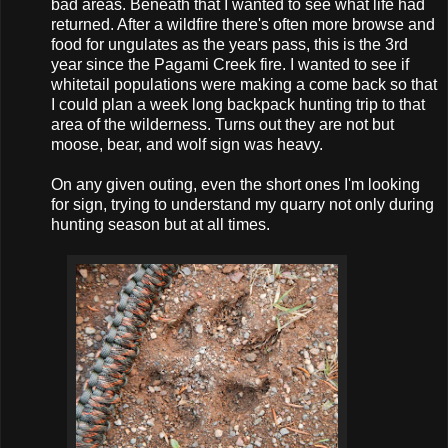
bad areas. Beneath that I wanted to see what life had
returned. After a wildfire there's often more browse and
food for ungulates as the years pass, this is the 3rd
year since the Pagami Creek fire. I wanted to see if
whitetail populations were making a come back so that
I could plan a week long backpack hunting trip to that
area of the wilderness. Turns out they are not but
moose, bear, and wolf sign was heavy.
On any given outing, even the short ones I'm looking
for sign, trying to understand my quarry not only during
hunting season but at all times.