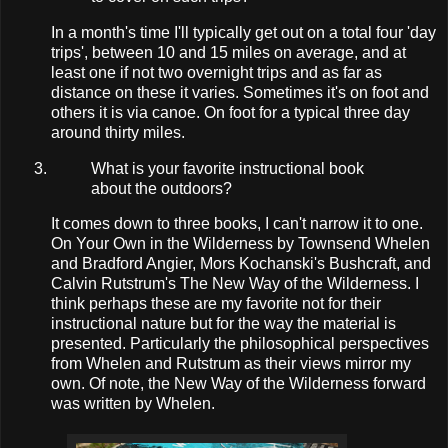
In a month's time I'll typically get out on a total four 'day
trips', between 10 and 15 miles on average, and at
least one if not two overnight trips and as far as
distance on these it varies. Sometimes it's on foot and
others it is via canoe. On foot for a typical three day
around thirty miles.
What is your favorite instructional book
about the outdoors?
It comes down to three books, I can't narrow it to one.
On Your Own in the Wilderness by Townsend Whelen
and Bradford Angier, Mors Kochanski's Bushcraft, and
Calvin Rutstrum's The New Way of the Wilderness. I
think perhaps these are my favorite not for their
instructional nature but for the way the material is
presented. Particularly the philosophical perspectives
from Whelen and Rutstrum as their views mirror my
own. Of note, the New Way of the Wilderness forward
was written by Whelen.