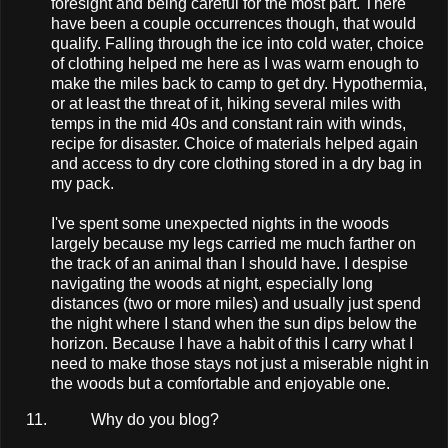
foresight and being careful for the most part. There
have been a couple occurrences though, that would
qualify. Falling through the ice into cold water, choice
of clothing helped me here as I was warm enough to
make the miles back to camp to get dry. Hypothermia,
or at least the threat of it, hiking several miles with
temps in the mid 40s and constant rain with winds,
recipe for disaster. Choice of materials helped again
and access to dry core clothing stored in a dry bag in
my pack.
I've spent some unexpected nights in the woods
largely because my legs carried me much farther on
the track of an animal than I should have. I despise
navigating the woods at night, especially long
distances (two or more miles) and usually just spend
the night where I stand when the sun dips below the
horizon. Because I have a habit of this I carry what I
need to make those stays not just a miserable night in
the woods but a comfortable and enjoyable one.
Why do you blog?