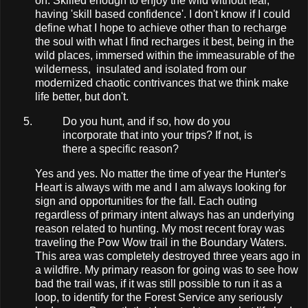
on. Skilled enough to enjoy the wild without fear,
having 'skill based confidence'. I don't know if I could
define what I hope to achieve other than to recharge
the soul with what I find recharges it best, being in the
wild places, immersed within the immeasurable of the
wilderness, insulated and isolated from our
modernized chaotic contrivances that we think make
life better, but don't.
Do you hunt, and if so, how do you
incorporate that into your trips? If not, is
there a specific reason?
Yes and yes. No matter the time of year the Hunter's
Heart is always with me and I am always looking for
sign and opportunities for the fall. Each outing
regardless of primary intent always has an underlying
reason related to hunting. My most recent foray was
traveling the Pow Wow trail in the Boundary Waters.
This area was completely destroyed three years ago in
a wildfire. My primary reason for going was to see how
bad the trail was, if it was still possible to run it as a
loop, to identify for the Forest Service any seriously