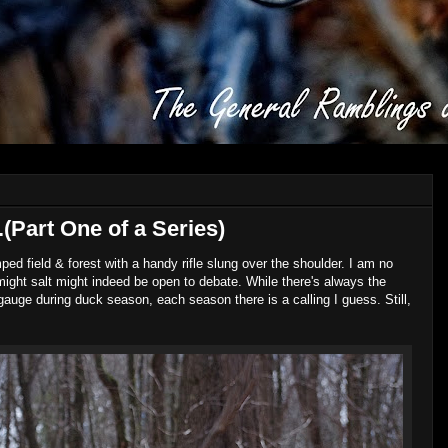
Part One of a Series)
 field & forest with a handy rifle slung over the shoulder. I am no
ight salt might indeed be open to debate. While there's always the
 gauge during duck season, each season there is a calling I guess. Still,