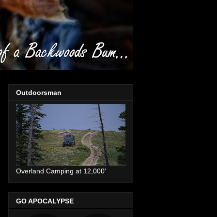
Outdoorsman
Overland Camping at 12,000'
GO APOCALYPSE