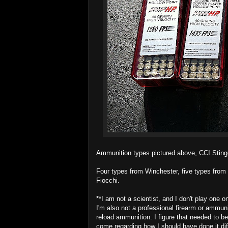
Ammunition types pictured above, CCI Stinger
Four types from Winchester, five types from
Fiocchi.
**I am not a scientist, and I don't play one o
I'm also not a professional firearm or ammunit
reload ammunition. I figure that needed to be
come regarding how I should have done it diff