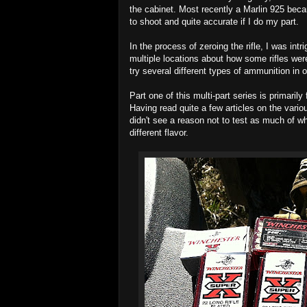
the cabinet. Most recently a Marlin 925 becam
to shoot and quite accurate if I do my part.
In the process of zeroing the rifle, I was int
multiple locations about how some rifles we
try several different types of ammunition in 
Part one of this multi-part series is primarily
Having read quite a few articles on the various
didn't see a reason not to test as much of w
different flavor.