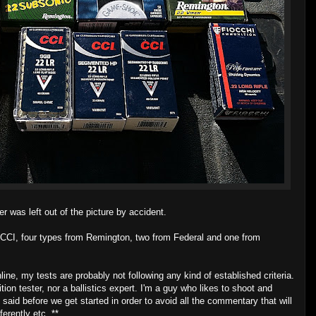
 was left out of the picture by accident.
 CCI, four types from Remington, two from Federal and one from
nline, my tests are probably not following any kind of established criteria.
ion tester, nor a ballistics expert. I'm a guy who likes to shoot and
 said before we get started in order to avoid all the commentary that will
erently etc. **