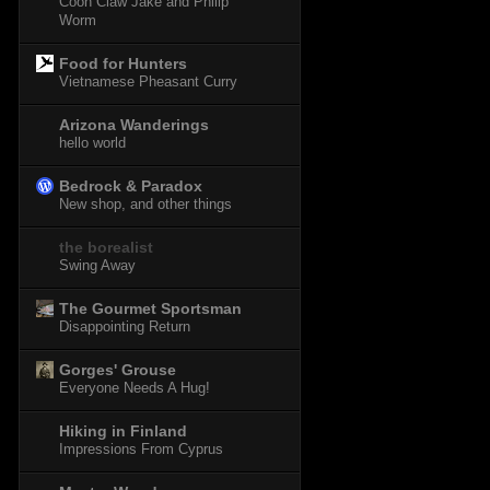
Coon Claw Jake and Philip
Worm
Food for Hunters
Vietnamese Pheasant Curry
Arizona Wanderings
hello world
Bedrock & Paradox
New shop, and other things
the borealist
Swing Away
The Gourmet Sportsman
Disappointing Return
Gorges' Grouse
Everyone Needs A Hug!
Hiking in Finland
Impressions From Cyprus