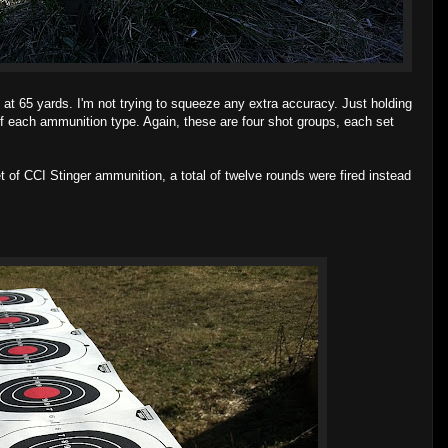
 at 65 yards. I'm not trying to squeeze any extra accuracy. Just holding
f each ammunition type. Again, these are four shot groups, each set
et of CCI Stinger ammunition, a total of twelve rounds were fired instead