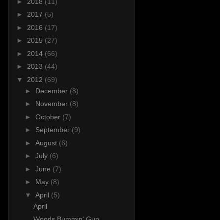
►
2018
(11)
►
2017
(5)
►
2016
(17)
►
2015
(27)
►
2014
(66)
►
2013
(44)
▼
2012
(69)
►
December
(8)
►
November
(8)
►
October
(7)
►
September
(9)
►
August
(6)
►
July
(6)
►
June
(7)
►
May
(8)
▼
April
(5)
April
Woods Bummin' Gun