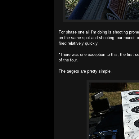
For phase one all I'm doing is shooting prone
on the same spot and shooting four rounds o
fired relatively quickly.
*There was one exception to this, the first s
of the four.
The targets are pretty simple.