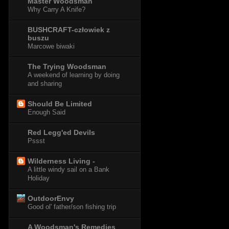
Master Woodsman
Why Carry A Knife?
BUSHCRAFT-człowiek z
buszu
Marcowe biwaki
The Trying Woodsman
A weekend of learning by doing
and sharing
Should Be Limited
Enough Said
Red Legg'ed Devils
Pssst
Wilderness Living -
A little windy sail on a Bank
Holiday
OutdoorEnvy
Good ol' father/son fishing trip
A Woodsman's Remedies