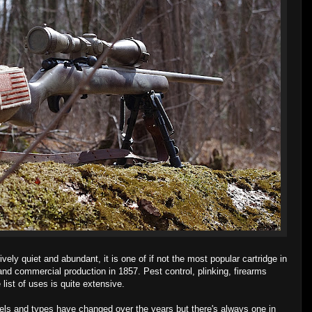
tively quiet and abundant, it is one of if not the most popular cartridge in
 and commercial production in 1857. Pest control, plinking, firearms
 list of uses is quite extensive.
els and types have changed over the years but there's always one in