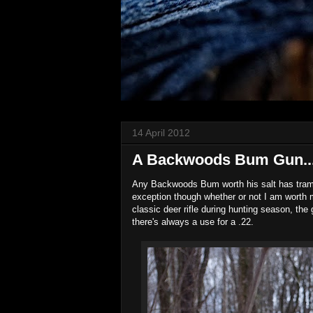
14 April 2012
A Backwoods Bum Gun...(
Any Backwoods Bum worth his salt has tramped
exception though whether or not I am worth m
classic deer rifle during hunting season, the
there's always a use for a .22.