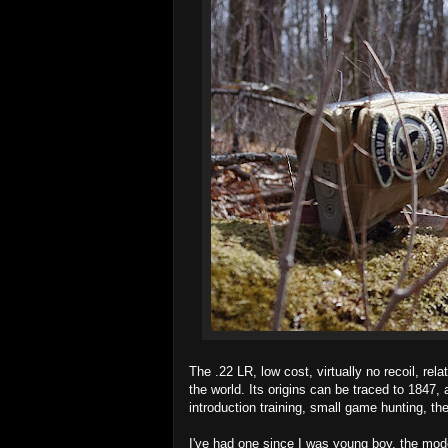
The .22 LR, low cost, virtually no recoil, rela
the world. Its origins can be traced to 1847,
introduction training, small game hunting, the
I've had one since I was young boy, the mod