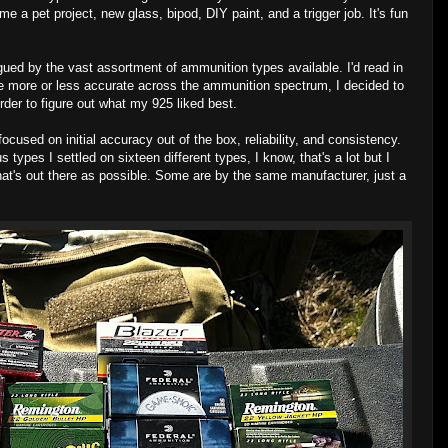
e a pet project, new glass, bipod, DIY paint, and a trigger job. It's fun
rigued by the vast assortment of ammunition types available. I'd read in
re more or less accurate across the ammunition spectrum, I decided to
order to figure out what my 925 liked best.
 focused on initial accuracy out of the box, reliability, and consistency.
 types I settled on sixteen different types, I know, that's a lot but I
hat's out there as possible. Some are by the same manufacturer, just a