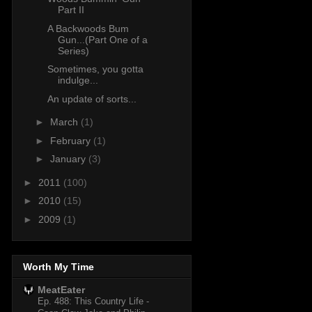
Part II
A Backwoods Bum
Gun...(Part One of a
Series)
Sometimes, you gotta
indulge...
An update of sorts...
►
March
(1)
►
February
(1)
►
January
(3)
►
2011
(100)
►
2010
(15)
►
2009
(1)
Worth My Time
MeatEater
Ep. 488: This Country Life -