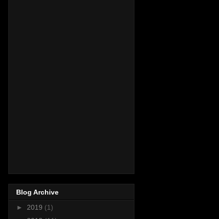
Blog Archive
►
2019
(1)