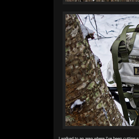
I walked to an area where I've been cutting s