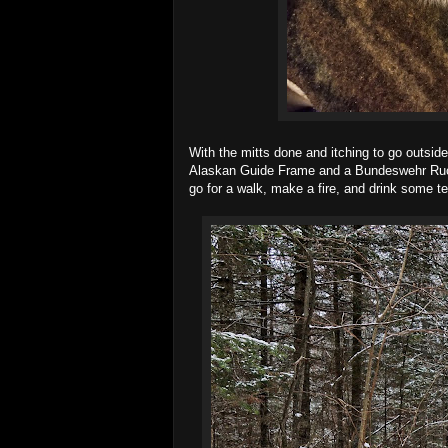
With the mitts done and itching to go outsid
Alaskan Guide Frame and a Bundeswehr Rucksac
go for a walk, make a fire, and drink some te