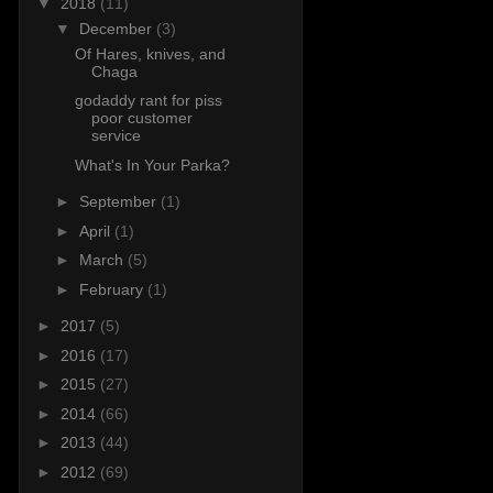
▼
2018
(11)
▼
December
(3)
Of Hares, knives, and
Chaga
godaddy rant for piss
poor customer
service
What's In Your Parka?
►
September
(1)
►
April
(1)
►
March
(5)
►
February
(1)
►
2017
(5)
►
2016
(17)
►
2015
(27)
►
2014
(66)
►
2013
(44)
►
2012
(69)