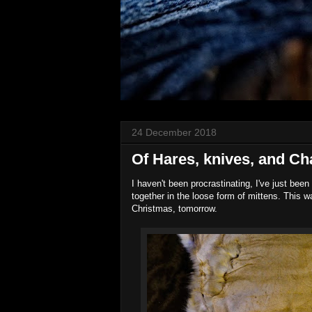
24 December 2018
Of Hares, knives, and C
I haven't been procrastinating, I've just been 
together in the loose form of mittens. This w
Christmas, tomorrow.