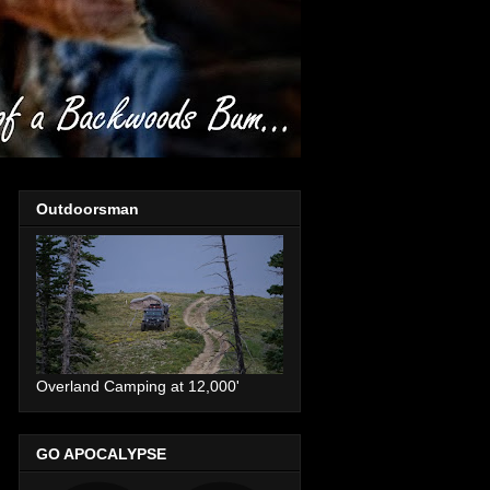
Outdoorsman
Overland Camping at 12,000'
GO APOCALYPSE