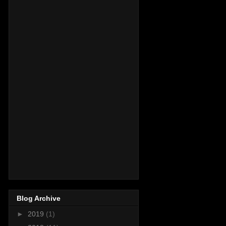
Blog Archive
►
2019
(1)