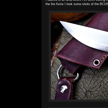
the fire fixins I took some shots of the BCUS