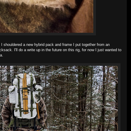
e I shouldered a new hybrid pack and frame I put together from an
k. I'll do a write up in the future on this rig, for now I just wanted to
a.