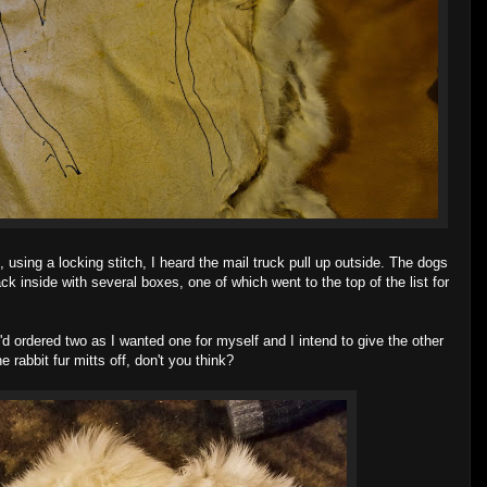
 using a locking stitch, I heard the mail truck pull up outside. The dogs
 inside with several boxes, one of which went to the top of the list for
I'd ordered two as I wanted one for myself and I intend to give the other
abbit fur mitts off, don't you think?