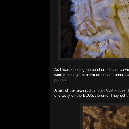
As I was rounding the bend on the last curve,
were sounding the alarm as usual. I came back
opening.
A pair of the newest
Bushcraft USA knives
. 
one away on the BCUSA forums. They set the r