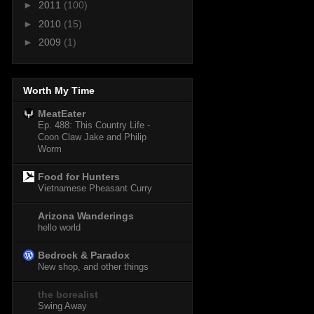
►
2011
(100)
►
2010
(15)
►
2009
(1)
Worth My Time
MeatEater
Ep. 488: This Country Life -
Coon Claw Jake and Philip
Worm
Food for Hunters
Vietnamese Pheasant Curry
Arizona Wanderings
hello world
Bedrock & Paradox
New shop, and other things
the borealist
Swing Away