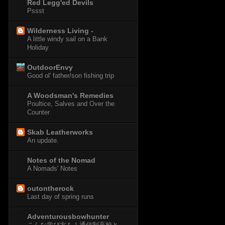
Red Legg'ed Devils
Pssst
Wilderness Living -
A little windy sail on a Bank
Holiday
OutdoorEnvy
Good ol' father/son fishing trip
A Woodsman's Remedies
Poultice, Salves and Over the
Counter
Skab Leatherworks
An update.
Notes of the Nomad
A Nomads' Notes
outontherock
Last day of spring runs
Adventurousbowhunter
こんな学び方も！通信制高校と