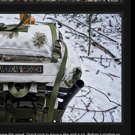
ome fire wood. Good spot to have a fire and a sit. Before I started on