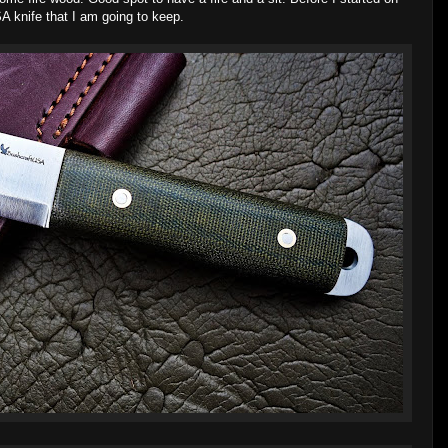
A knife that I am going to keep.