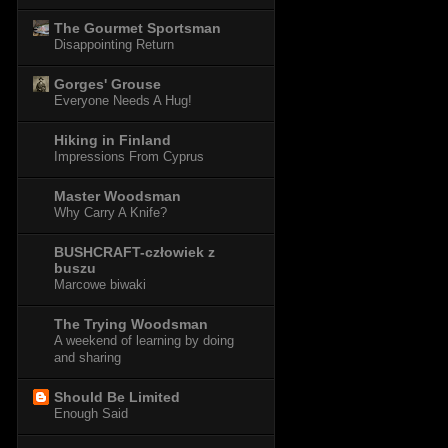
The Gourmet Sportsman
Disappointing Return
Gorges' Grouse
Everyone Needs A Hug!
Hiking in Finland
Impressions From Cyprus
Master Woodsman
Why Carry A Knife?
BUSHCRAFT-człowiek z
buszu
Marcowe biwaki
The Trying Woodsman
A weekend of learning by doing
and sharing
Should Be Limited
Enough Said