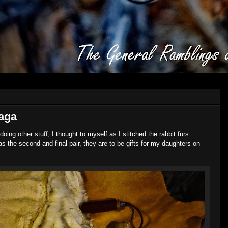
haga
doing other stuff, I thought to myself as I stitched the rabbit furs
as the second and final pair, they are to be gifts for my daughters on