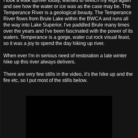
I took a walk upriver today, wanted to stretch my legs again
and see how the water or ice was as the case may be. The
Temperance River is a geological beauty. The Temperance
River flows from Brule Lake within the BWCA and runs all
the way into Lake Superior. I've paddled Brule many times
over the years and I've been fascinated with the power of its
waters. Temperance is a gorge, water cut rock visual feast,
so it was a joy to spend the day hiking up river.
When ever I'm in serious need of restoration a late winter
hike up this river always delivers.
There are very few stills in the video, it's the hike up and the
fire etc, so I put most of the stills below.