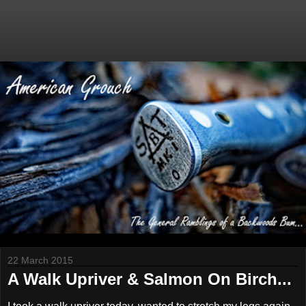
22 March 2015
A Walk Upriver & Salmon On Birch...