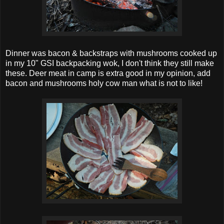
Dinner was bacon & backstraps with mushrooms cooked up
in my 10" GSI backpacking wok, I don't think they still make
these. Deer meat in camp is extra good in my opinion, add
bacon and mushrooms holy cow man what is not to like!