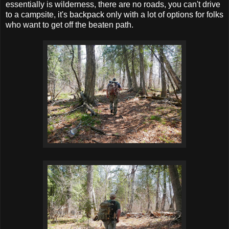
essentially is wilderness, there are no roads, you can't drive
to a campsite, it's backpack only with a lot of options for folks
who want to get off the beaten path.