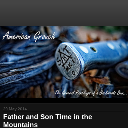
29 May 2014
Father and Son Time in the
Mountains