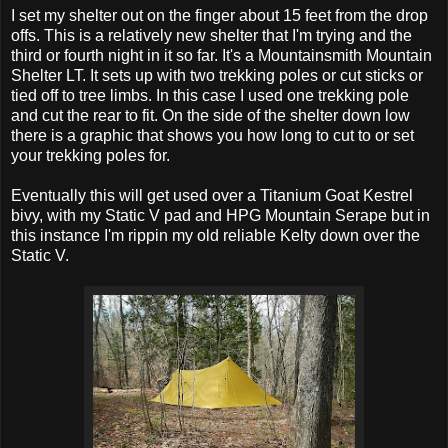
I set my shelter out on the finger about 15 feet from the drop
offs. This is a relatively new shelter that I'm trying and the
third or fourth night in it so far. It's a Mountainsmith Mountain
Shelter LT. It sets up with two trekking poles or cut sticks or
tied off to tree limbs. In this case I used one trekking pole
and cut the rear to fit. On the side of the shelter down low
there is a graphic that shows you how long to cut to or set
your trekking poles for.
Eventually this will get used over a Titanium Goat Kestrel
bivy, with my Static V pad and HPG Mountain Serape but in
this instance I'm rippin my old reliable Kelty down over the
Static V.