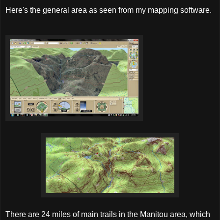
Here's the general area as seen from my mapping software.
There are 24 miles of main trails in the Manitou area, which