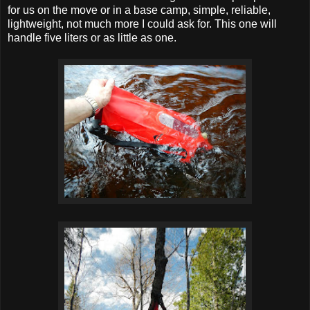
for us on the move or in a base camp, simple, reliable,
lightweight, not much more I could ask for. This one will
handle five liters or as little as one.