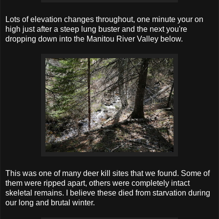
Lots of elevation changes throughout, one minute your on
high just after a steep lung buster and the next you're
dropping down into the Manitou River Valley below.
This was one of many deer kill sites that we found. Some of
them were ripped apart, others were completely intact
skeletal remains. I believe these died from starvation during
our long and brutal winter.