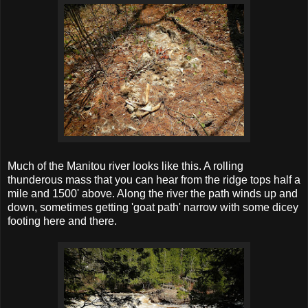
Much of the Manitou river looks like this. A rolling
thunderous mass that you can hear from the ridge tops half a
mile and 1500' above. Along the river the path winds up and
down, sometimes getting 'goat path' narrow with some dicey
footing here and there.