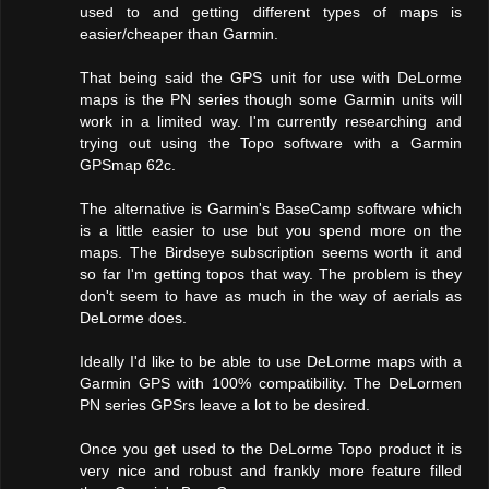
used to and getting different types of maps is
easier/cheaper than Garmin.
That being said the GPS unit for use with DeLorme
maps is the PN series though some Garmin units will
work in a limited way. I'm currently researching and
trying out using the Topo software with a Garmin
GPSmap 62c.
The alternative is Garmin's BaseCamp software which
is a little easier to use but you spend more on the
maps. The Birdseye subscription seems worth it and
so far I'm getting topos that way. The problem is they
don't seem to have as much in the way of aerials as
DeLorme does.
Ideally I'd like to be able to use DeLorme maps with a
Garmin GPS with 100% compatibility. The DeLormen
PN series GPSrs leave a lot to be desired.
Once you get used to the DeLorme Topo product it is
very nice and robust and frankly more feature filled