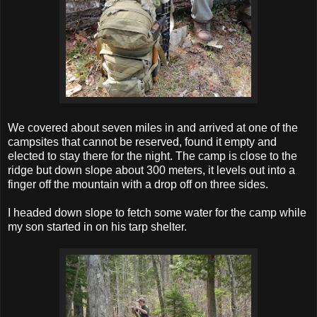
We covered about seven miles in and arrived at one of the
campsites that cannot be reserved, found it empty and
elected to stay there for the night. The camp is close to the
ridge but down slope about 300 meters, it levels out into a
finger off the mountain with a drop off on three sides.
I headed down slope to fetch some water for the camp while
my son started in on his tarp shelter.