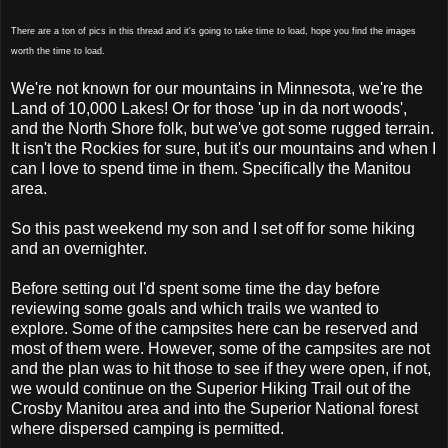
There are a ton of pics in this thread and it's going to take time to load, hope you find the images
worth the time to load.
We're not known for our mountains in Minnesota, we're the
Land of 10,000 Lakes! Or for those 'up in da nort woods',
and the North Shore folk, but we've got some rugged terrain.
It isn't the Rockies for sure, but it's our mountains and when I
can I love to spend time in them. Specifically the Manitou
area.
So this past weekend my son and I set off for some hiking
and an overnighter.
Before setting out I'd spent some time the day before
reviewing some goals and which trails we wanted to
explore. Some of the campsites here can be reserved and
most of them were. However, some of the campsites are not
and the plan was to hit those to see if they were open, if not,
we would continue on the Superior Hiking Trail out of the
Crosby Manitou area and into the Superior National forest
where dispersed camping is permitted.