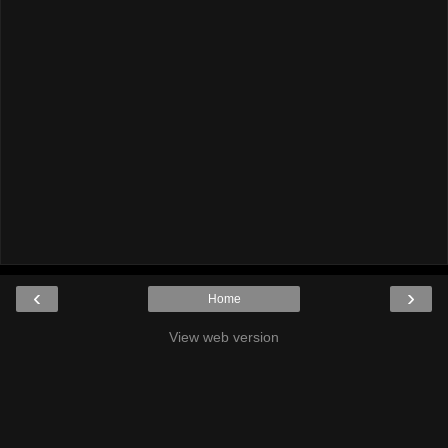
‹
›
Home
View web version