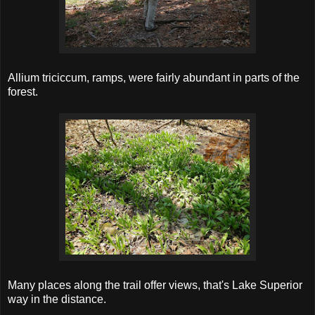
Allium triciccum, ramps, were fairly abundant in parts of the
forest.
Many places along the trail offer views, that's Lake Superior
way in the distance.