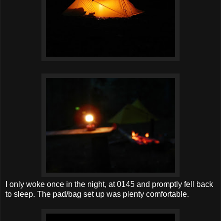
I only woke once in the night, at 0145 and promptly fell back
to sleep. The pad/bag set up was plenty comfortable.