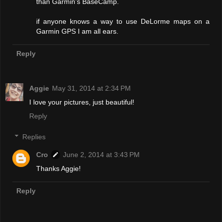
than Garmin's BaseCamp.
if anyone knows a way to use DeLorme maps on a
Garmin GPS I am all ears.
Reply
Aggie
May 31, 2014 at 2:34 PM
I love your pictures, just beautiful!
Reply
Replies
Cro
June 2, 2014 at 3:43 PM
Thanks Aggie!
Reply