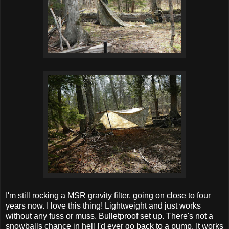
I'm still rocking a MSR gravity filter, going on close to four
years now. I love this thing! Lightweight and just works
without any fuss or muss. Bulletproof set up. There's not a
snowballs chance in hell I'd ever go back to a pump. It works