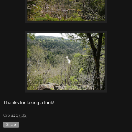
Thanks for taking a look!
Cro
at
17:32
Share