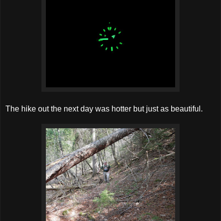
The hike out the next day was hotter but just as beautiful.