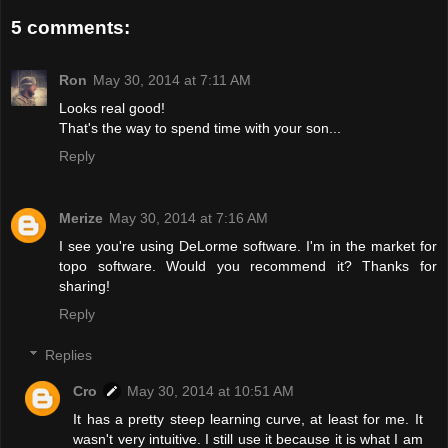
5 comments:
Ron
May 30, 2014 at 7:11 AM
Looks real good!
That's the way to spend time with your son...
Reply
Merize
May 30, 2014 at 7:16 AM
I see you're using DeLorme software. I'm in the market for
topo software. Would you recommend it? Thanks for
sharing!
Reply
Replies
Cro
May 30, 2014 at 10:51 AM
It has a pretty steep learning curve, at least for me. It
wasn't very intuitive. I still use it because it is what I am