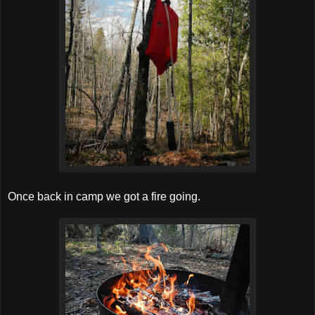
Once back in camp we got a fire going.