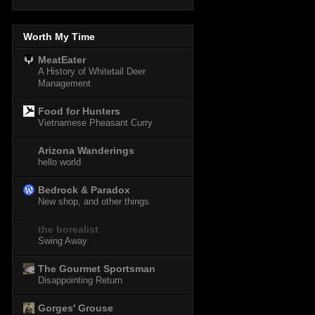
Worth My Time
MeatEater
A History of Whitetail Deer
Management
Food for Hunters
Vietnamese Pheasant Curry
Arizona Wanderings
hello world
Bedrock & Paradox
New shop, and other things
the borealist
Swing Away
The Gourmet Sportsman
Disappointing Return
Gorges' Grouse