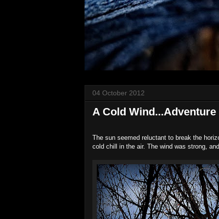
04 October 2012
A Cold Wind...Adventure
The sun seemed reluctant to break the horiz
cold chill in the air. The wind was strong, a