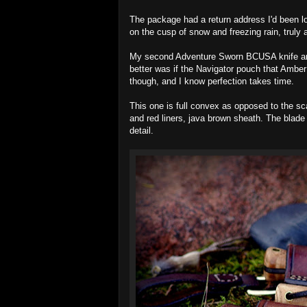
The package had a return address I'd been lo
on the cusp of snow and freezing rain, truly 
My second Adventure Sworn BCUSA knife and 
better was if the Navigator pouch that Amber
though, and I know perfection takes time.
This one is full convex as opposed to the sca
and red liners, java brown sheath. The blade 
detail.