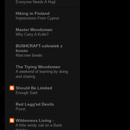
Everyone Needs A Hug!
Hiking in Finland
Impressions From Cyprus
Master Woodsman
Why Carry A Knife?
BUSHCRAFT-człowiek z
buszu
Marcowe biwaki
The Trying Woodsman
A weekend of learning by doing
and sharing
Should Be Limited
Enough Said
Red Legg'ed Devils
Pssst
Wilderness Living -
A little windy sail on a Bank