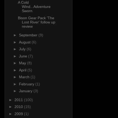
A Cold
Wind...Adventure
Sworn
Bison Gear Pack 'The
Lost River' follow up
review
►
September
(9)
►
August
(6)
►
July
(6)
►
June
(7)
►
May
(8)
►
April
(5)
►
March
(1)
►
February
(1)
►
January
(3)
►
2011
(100)
►
2010
(15)
►
2009
(1)