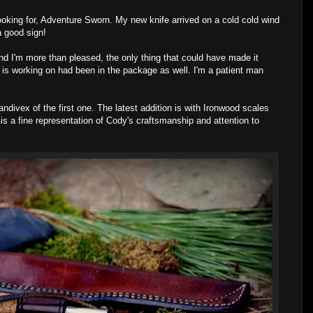
oking for, Adventure Sworn. My new knife arrived on a cold cold wind
a good sign!
I'm more than pleased, the only thing that could have made it
 is working on had been in the package as well. I'm a patient man
ndivex of the first one. The latest addition is with Ironwood scales
is a fine representation of Cody's craftsmanship and attention to