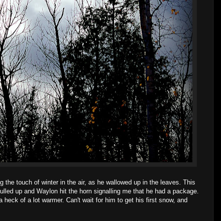
 the touch of winter in the air, as he wallowed up in the leaves. This
ulled up and Waylon hit the horn signalling me that he had a package.
 heck of a lot warmer. Can't wait for him to get his first snow, and