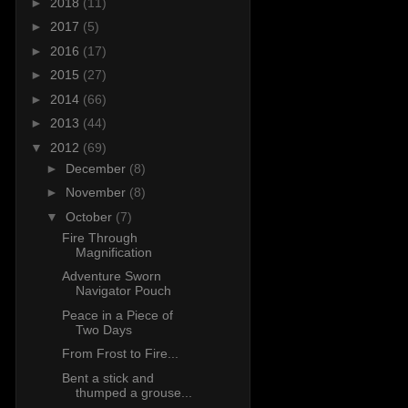
►
2018
(11)
►
2017
(5)
►
2016
(17)
►
2015
(27)
►
2014
(66)
►
2013
(44)
▼
2012
(69)
►
December
(8)
►
November
(8)
▼
October
(7)
Fire Through
Magnification
Adventure Sworn
Navigator Pouch
Peace in a Piece of
Two Days
From Frost to Fire...
Bent a stick and
thumped a grouse...