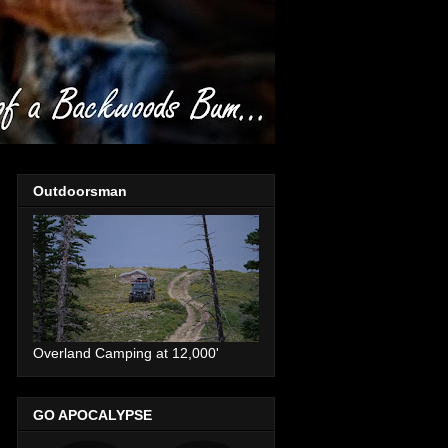
Outdoorsman
Overland Camping at 12,000'
GO APOCALYPSE