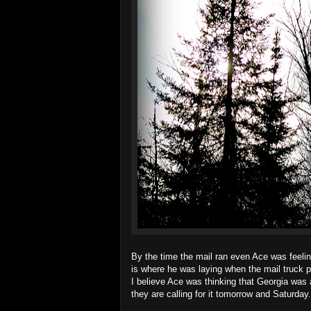
By the time the mail ran even Ace was feeling
is where he was laying when the mail truck p
I believe Ace was thinking that Georgia was a
they are calling for it tomorrow and Saturday.