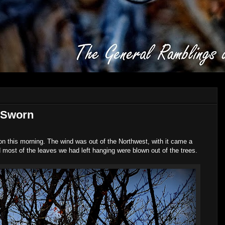
 Sworn
on this morning. The wind was out of the Northwest, with it came a
nd most of the leaves we had left hanging were blown out of the trees.