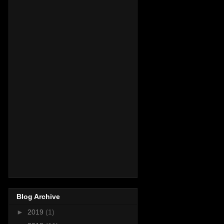
Blog Archive
►
2019
(1)