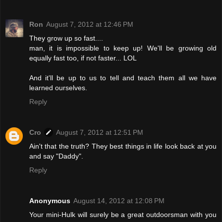
Ron
August 7, 2012 at 12:46 PM
They grow up so fast....
man, it is impossible to keep up! We'll be growing old
equally fast too, if not faster... LOL
And it'll be up to us to tell and teach them all we have
learned ourselves.
Reply
Cro
August 7, 2012 at 12:51 PM
Ain't that the truth? They best things in life look back at you
and say "Daddy".
Reply
Anonymous
August 14, 2012 at 12:08 PM
Your mini-Hulk will surely be a great outdoorsman with you