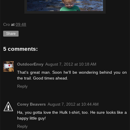
Cro
at
09:48
Share
5 comments:
OutdoorEnvy
August 7, 2012 at 10:18 AM
That's great man. Soon he'll be wondering behind you on
the trail. Good times ahead.
Reply
Corey Beavers
August 7, 2012 at 10:44 AM
Ha, you gotta love the Hulk t-shirt, too. He sure looks like a
happy little guy!
Reply