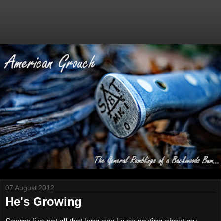
07 August 2012
He's Growing