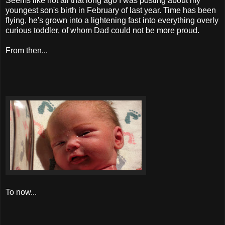
Seems like not all that long ago I was posting about my
youngest son's birth in February of last year. Time has been
flying, he's grown into a lightening fast into everything overly
curious toddler, of whom Dad could not be more proud.
From then...
To now...