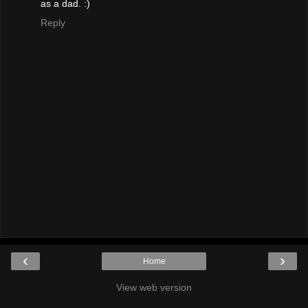
as a dad. :)
Reply
‹
›
Home
View web version