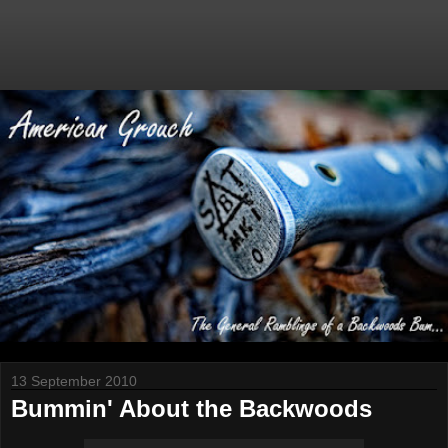
13 September 2010
Bummin' About the Backwoods