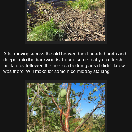
After moving across the old beaver dam I headed north and
deeper into the backwoods. Found some really nice fresh
buck rubs, followed the line to a bedding area I didn't know
was there. Will make for some nice midday stalking.