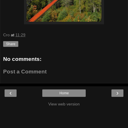
Cro
at
11:29
Share
No comments:
Post a Comment
‹
›
Home
View web version