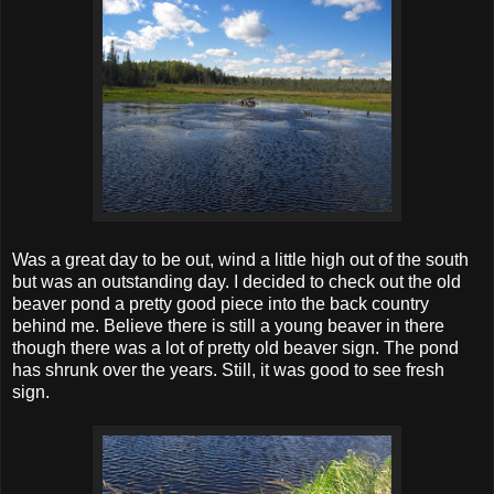
Was a great day to be out, wind a little high out of the south
but was an outstanding day. I decided to check out the old
beaver pond a pretty good piece into the back country
behind me. Believe there is still a young beaver in there
though there was a lot of pretty old beaver sign. The pond
has shrunk over the years. Still, it was good to see fresh
sign.