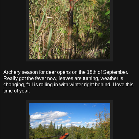
Archery season for deer opens on the 18th of September.
Really got the fever now, leaves are turning, weather is
changing, fall is rolling in with winter right behind. I love this
time of year.