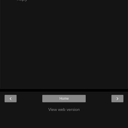
‹
›
Home
View web version