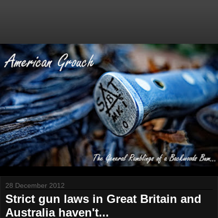
28 December 2012
Strict gun laws in Great Britain and
Australia haven't...