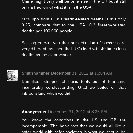
Crime might very well be on a rise in the UK but it still
only a fraction of what it is in the USA.
40% upp from 0.18 firearm-related deaths is still only
0.25, compare that to the USA 10.2 firearm-related
deaths per 100 000 people.
So I agree with you that our definition of success are
very different, as I see that UK's lead with 40 times less
deaths as the clear winner.
Smithhammer
December 31, 2012 at 10:04 AM
Nannified, stripped of basic tools out of fear and
insufferably condescending. Glad we bailed on that
inbred island when we did.
Anonymous
December 31, 2012 at 8:36 PM
You know, the conditions in the US and GB are
incomparable. The basic fact that we would all like a
safer world with safer societies is what we should be