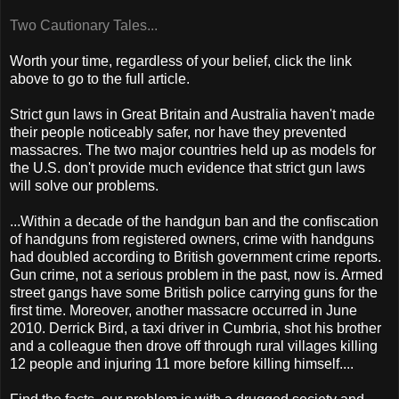
Two Cautionary Tales...
Worth your time, regardless of your belief, click the link
above to go to the full article.
Strict gun laws in Great Britain and Australia haven't made
their people noticeably safer, nor have they prevented
massacres. The two major countries held up as models for
the U.S. don't provide much evidence that strict gun laws
will solve our problems.
...Within a decade of the handgun ban and the confiscation
of handguns from registered owners, crime with handguns
had doubled according to British government crime reports.
Gun crime, not a serious problem in the past, now is. Armed
street gangs have some British police carrying guns for the
first time. Moreover, another massacre occurred in June
2010. Derrick Bird, a taxi driver in Cumbria, shot his brother
and a colleague then drove off through rural villages killing
12 people and injuring 11 more before killing himself....