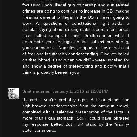
focussing upon. Illegal gun ownership and gun related
crimes are going to continue to increase in GB; making
firearms ownership illegal in the US is never going to
work. All questions of constitutional right aside, a
popular saying about closing stable doors after horses
have bolted springs to mind. Smithhammer, whilst I
appreciate your feelings on the subject are strong,
your comments - "Nannified, stripped of basic tools out
of fear and insufferably condescending. Glad we bailed
on that inbred island when we did" - were uncalled for
and show a degree of stereotyping and bigotry that I
think is probably beneath you.
Smithhammer
January 1, 2013 at 12:02 PM
Richard - you're probably right. But sometimes the
high-browed condascension from the anti-gun crowd,
combined with a selective presentation of the facts, is
more than I can stomach. Still, I could have phrased
my response better. But I
will
stand by the "nanny-
state" comment...