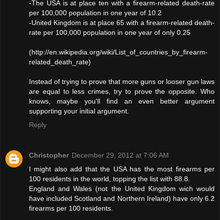
-The USA is at place ten with a firearm-related death-rate
per 100,000 population in one year of 10.2
-United Kingdom is at place 65 with a firearm-related death-
rate per 100,000 population in one year of only 0.25
(http://en.wikipedia.org/wiki/List_of_countries_by_firearm-
related_death_rate)
Instead of trying to prove that more guns or looser gun laws
are equal to less crimes, try to prove the opposite. Who
knows, maybe you'll find an even better argument
supporting your initial argument.
Reply
Christopher
December 29, 2012 at 7:06 AM
I might also add that the USA has the most firearms per
100 residents in the world, topping the list with 88.8.
England and Wales (not the United Kingdom wich would
have included Scotland and Northern Ireland) have only 6.2
firearms per 100 residents.