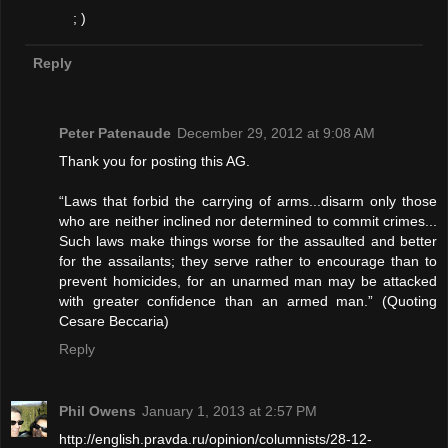
; )
Reply
Peter Patenaude
December 29, 2012 at 9:08 AM
Thank you for posting this AG.
“Laws that forbid the carrying of arms...disarm only those
who are neither inclined nor determined to commit crimes...
Such laws make things worse for the assaulted and better
for the assailants; they serve rather to encourage than to
prevent homicides, for an unarmed man may be attacked
with greater confidence than an armed man.” (Quoting
Cesare Beccaria)
Reply
Phil Owens
January 1, 2013 at 2:57 PM
http://english.pravda.ru/opinion/columnists/28-12-