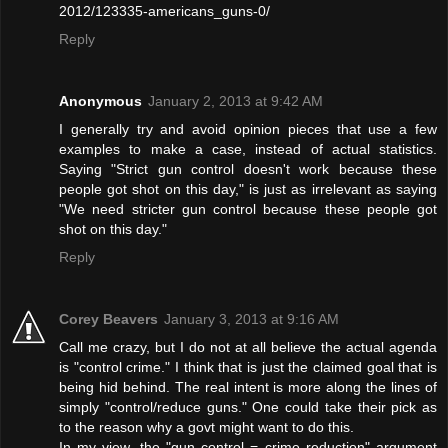
2012/123335-americans_guns-0/
Reply
Anonymous
January 2, 2013 at 9:42 AM
I generally try and avoid opinion pieces that use a few
examples to make a case, instead of actual statistics.
Saying "Strict gun control doesn't work because these
people got shot on this day," is just as irrelevant as saying
"We need stricter gun control because these people got
shot on this day."
Reply
Corey Beavers
January 3, 2013 at 9:16 AM
Call me crazy, but I do not at all believe the actual agenda
is "control crime." I think that is just the claimed goal that is
being hid behind. The real intent is more along the lines of
simply "control/reduce guns." One could take their pick as
to the reason why a govt might want to do this.
In my view, the "gun control = crime reduction" argument