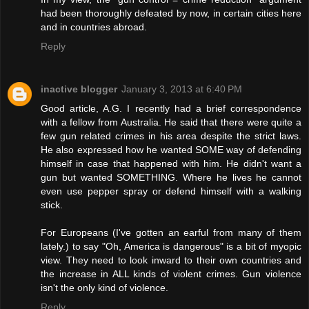
had been thoroughly defeated by now, in certain cities here
and in countries abroad.
Reply
inactive blogger
January 3, 2013 at 6:40 PM
Good article, A.G. I recently had a brief correspondence
with a fellow from Australia. He said that there were quite a
few gun related crimes in his area despite the strict laws.
He also expressed how he wanted SOME way of defending
himself in case that happened with him. He didn't want a
gun but wanted SOMETHING. Where he lives he cannot
even use pepper spray or defend himself with a walking
stick.
For Europeans (I've gotten an earful from many of them
lately.) to say "Oh, America is dangerous" is a bit of myopic
view. They need to look inward to their own countries and
the increase in ALL kinds of violent crimes. Gun violence
isn't the only kind of violence.
Reply