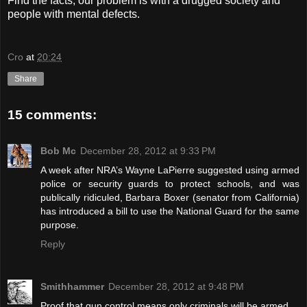
Find the facts, our problem is with a drugged society and
people with mental defects.
Cro
at
20:24
Share
15 comments:
Bob Mc
December 28, 2012 at 9:33 PM
A week after NRA’s Wayne LaPierre suggested using armed
police or security guards to protect schools, and was
publically ridiculed, Barbara Boxer (senator from California)
has introduced a bill to use the National Guard for the same
purpose.
Reply
Smithhammer
December 28, 2012 at 9:48 PM
Proof that gun control means only criminals will be armed.