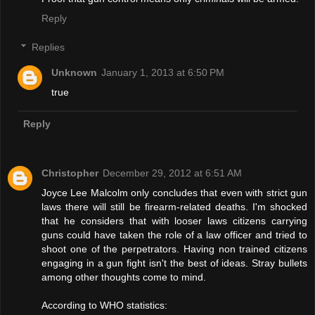
Reply
Replies
Unknown
January 1, 2013 at 6:50 PM
true
Reply
Christopher
December 29, 2012 at 6:51 AM
Joyce Lee Malcolm only concludes that even with strict gun
laws there will still be firearm-related deaths. I'm shocked
that he considers that with looser laws citizens carrying
guns could have taken the role of a law officer and tried to
shoot one of the perpetrators. Having non trained citizens
engaging in a gun fight isn't the best of ideas. Stray bullets
among other thoughts come to mind.
According to WHO statistics: