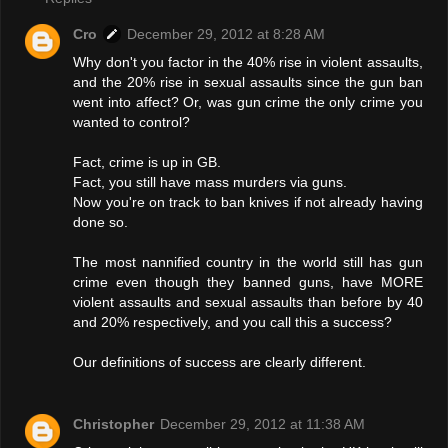
Cro
December 29, 2012 at 8:28 AM
Why don't you factor in the 40% rise in violent assaults,
and the 20% rise in sexual assaults since the gun ban
went into affect? Or, was gun crime the only crime you
wanted to control?
Fact, crime is up in GB.
Fact, you still have mass murders via guns.
Now you're on track to ban knives if not already having
done so.
The most nannified country in the world still has gun
crime even though they banned guns, have MORE
violent assaults and sexual assaults than before by 40
and 20% respectively, and you call this a success?
Our definitions of success are clearly different.
Christopher
December 29, 2012 at 11:38 AM