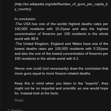
(http://en.wikipedia.org/wiki/Number_of_guns_per_capita_b
y_country)
In conclusion:
-The USA has one of the worlds highest deaths rates per
100,000 residents with 10.2/year and also the highest
concentration of firearms per 100 residents in the whole
world with 88.8.
-The United Kingdom, England and Wales have one of the
lowest deaths rates per 100,000 residents with 0.25/year
and also the one of the lowest concentration of firearms per
100 residents in the whole world with 6.2.
Hence one could (not necessarily) draw the conclusion that
more guns equal to more firearm-related deaths.
Keep this in mind when you listen to the "experts", they
might not be so impartial and scientific as one would hope
for. Instead look at the facts.
Reply
Replies